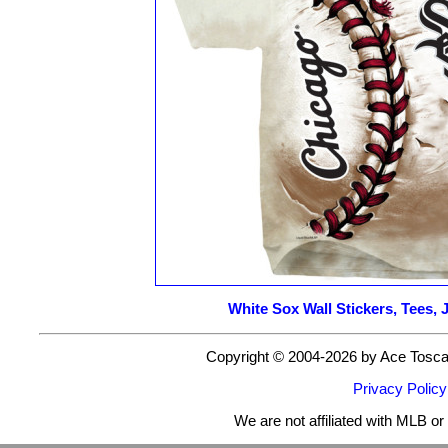
White Sox Wall Stickers, Tees,
Copyright © 2004-
2026 by Ace Toscan
Privacy Policy
We are not affiliated with MLB or 