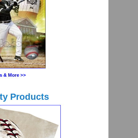
os & More >>
ty Products