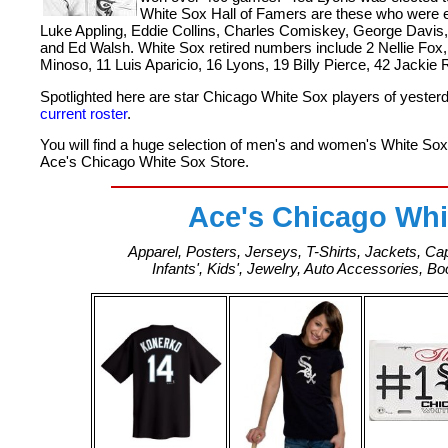
Online Slots U
White Sox Hall of Famers are these who were e
Non Gamstop Cas
Luke Appling, Eddie Collins, Charles Comiskey, George Davis,
and Ed Walsh. White Sox retired numbers include 2 Nellie Fox,
Non Gamstop Casin
Minoso, 11 Luis Aparicio, 16 Lyons, 19 Billy Pierce, 42 Jackie
Lista Casino Non 
Crypto Casino
Spotlighted here are star Chicago White Sox players of yesterd
Sites De Paris Sportifs
current roster
.
Mobile Casino
Casino Non Aams S
You will find a huge selection of men's and women's White So
Meilleur Site De Paris Sporti
Ace's Chicago White Sox Store.
Paris Sportif Uf
Plinko Avis
Ace's Chicago Whi
Meilleur Casino En Li
Bonus Casino En L
Recensioni Slot Sweet
Apparel, Posters, Jerseys, T-Shirts, Jackets, C
Meilleur Casino En 
Infants', Kids', Jewelry, Auto Accessories, B
Casino Senza Docu
Casino En Ligne Franç
Nouveau Casino En Li
нові онлайн каз
Migliori Casino No
Casino Non Aa
Migliori Casino On
Casinò Non Aa
Nuovi Casino Ital
I Migliori Siti Di Scomme