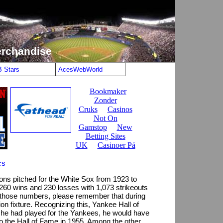
ights
line
mstop
erchandise
mstop
inos
e Français
 Stars
AcesWebWorld
Ligne
 Gamstop
 Gamstop
inos
nline
nada
os UK
os UK
Ligne
gne Avis
cs
stop
inos
s pitched for the White Sox from 1923 to
On Gamstop
260 wins and 230 losses with 1,073 strikeouts
messe
y those numbers, please remember that during
os UK
n fixture. Recognizing this, Yankee Hall of
inos
e had played for the Yankees, he would have
List
 the Hall of Fame in 1955. Among the other