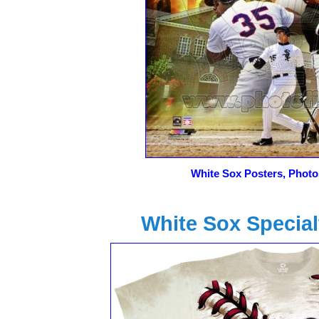
White Sox Posters, Phot
White Sox Special