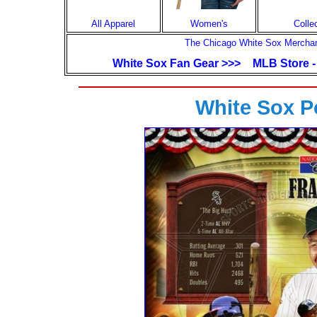
Casino Crypto
Siti Non AAMS Si
All Apparel
Women's
Colle
Casino En Lign
The Chicago White Sox Mercha
White Sox Fan Gear >>>
MLB Store - 
White Sox P