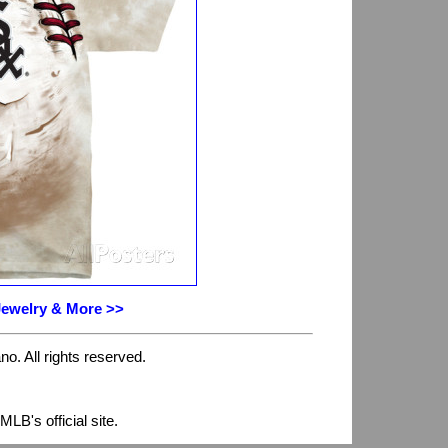
 Jewelry & More >>
o. All rights reserved.
MLB's official site.