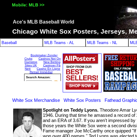
Mobile: MLB >>
Internet highl
Migliori Casino On
Ace's MLB Baseball World
Casinos Not On Ga
Chicago White Sox Posters, Jerseys, M
Casinos Not On Ga
Non Gamstop Cas
Meilleur Casino En Lign
Baseball
MLB Teams - AL
MLB Teams - NL
MLB
Meilleur Casino En 
Gambling Sites Not On
Gambling Sites Not On
Non Gamstop Cas
Melhores Casinos O
Online Casino Ca
Non Gamstop Casin
Non Gamstop Casin
Meilleur Casino En 
Meilleur Casino En Li
White Sox Merchandise
White Sox Posters
Fathead Graphi
Sites Not On Gam
Non Gamstop Cas
Spotlight on Teddy Lyons.
Theodore Amar Lyon
UK Online Casinos Not 
1946. During that time he amassed a record of 
Migliori Siti Scom
and an ERA of 3.67. If you aren't impressed b
Non Gamstop Casin
those years the White Sox were a second divisio
Non Gamstop Cas
Fame manager Joe McCarthy once quipped "If h
UK Betting Sites 
won over 400 games." Ted Lyons was elected to