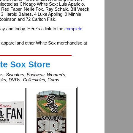
K
lected as Chicago White Sox: Luis Aparicio,
ino
 Red Faber, Nellie Fox, Ray Schalk, Bill Veeck
 3 Harold Baines, 4 Luke Appling, 9 Minnie
os UK
 Robinson and 72 Carlton Fisk.
Aams
s
ay and today. Here's a link to the
complete
 Belgique
icuri
x apparel and other White Sox merchandise at
f International
c
te Sox Store
gne 2026
igne
 Bonanza
aps, Sweaters, Footwear, Women's,
Ligne
ooks, DVDs, Collectibles, Cards
menti
ais 2026
gne 2026
ино
n AAMS
ms
line
ms
iani
sse Non Aams