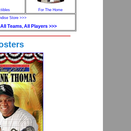
curi
ctibles
For The Home
e
ndise Store >>>
All Teams, All Players >>>
osters