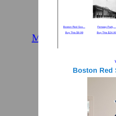
Sites De Paris 
Mobil
Casino Non
Meilleur Site De Pari
Paris S
Plin
Boston Red 
Meilleur Casi
Bonus Cas
Recensioni Sl
Meilleur Ca