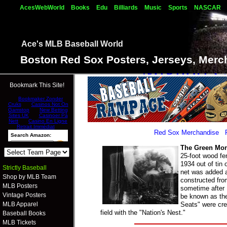
AcesWebWorld
Books
Edu
Billiards
Music
Sports
NASCAR
Bookmaker Zonder Cruks
Casinos Not On Gamstop
New Bet
Internet
Ace's MLB Baseball World
Boston Red Sox Posters, Jerseys, Merc
Migliori C
Bookmark This Site!
Casinos No
Casinos No
Non Gams
Red Sox Merchandise
The Green Mon
Meilleur Casino
25-foot wood fen
1934 out of tin 
Strictly Baseball
net was added a
Shop by MLB Team
Meilleur Ca
constructed from
MLB Posters
sometime after 
Vintage Posters
be known as the
Gambling Site
Seats" were cre
MLB Apparel
field with the "Nation's Nest."
Baseball Books
MLB Tickets