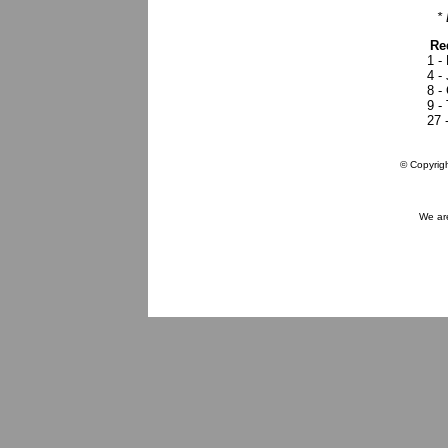
*
Re
1 -
4 -
8 -
9 -
27 
© Copyrig
We are