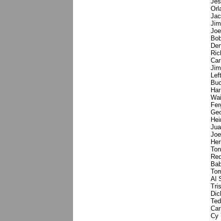
Casin
Jes
Orl
Jac
Siti Non 
Jim
Joe
Bob
Casino
Den
Ric
Car
Jim
Lef
Buc
Har
Wai
Fer
Geo
Hei
Jua
Joe
Her
Ton
Red
Bab
Tom
Al 
Tri
Dic
Ted
Car
Cy 