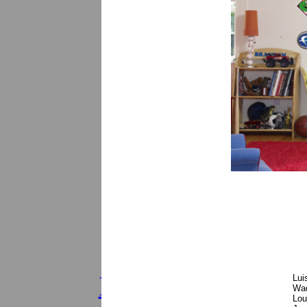
Casino Sen
Casino En Lig
Nouveau Casin
нові онл
Migliori Ca
Casino
Migliori C
Casinò
Nuovi Cas
I Migliori Siti D
Lui
Wad
Lou