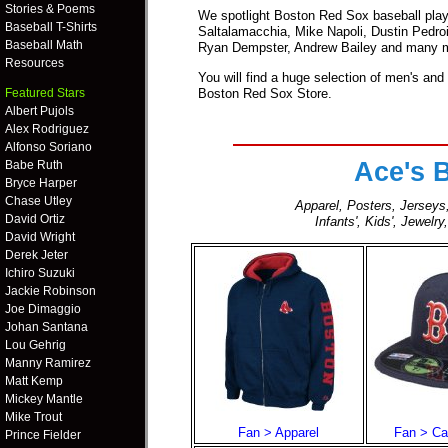
Gambling Site
Stories & Poems
We spotlight Boston Red Sox baseball playe
Baseball T-Shirts
Saltalamacchia, Mike Napoli, Dustin Pedroi
Non Gams
Baseball Math
Ryan Dempster, Andrew Bailey and many mo
Resources
You will find a huge selection of men's a
Melhores C
Boston Red Sox Store.
Featured Stars
Albert Pujols
Online Ca
Alex Rodriguez
Alfonso Soriano
Ace's 
Babe Ruth
Non Gamsto
Bryce Harper
Chase Utley
Apparel, Posters, Jerseys
Non Gamsto
David Ortiz
Infants', Kids', Jewel
David Wright
Derek Jeter
Meilleur Ca
Ichiro Suzuki
Jackie Robinson
Meilleur Casi
Joe Dimaggio
Johan Santana
Lou Gehrig
Sites Not
Manny Ramirez
Matt Kemp
Non Gams
Mickey Mantle
Mike Trout
Fan > Apparel
Fan > Ca
Prince Fielder