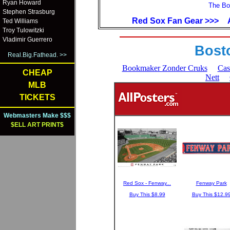
UK Online Casin
Ryan Howard
The Bo
Stephen Strasburg
Red Sox Fan Gear >>>
Migliori S
Ted Williams
Troy Tulowitzki
Vladimir Guerrero
Non Gamsto
Bost
Real.Big.Fathead. >>
Non Gams
CHEAP
MLB
UK Bettin
TICKETS
Online
Webmasters Make $$$
$ELL ART PRINT$
Non Gams
Non Gamsto
Lista Cas
Crypto