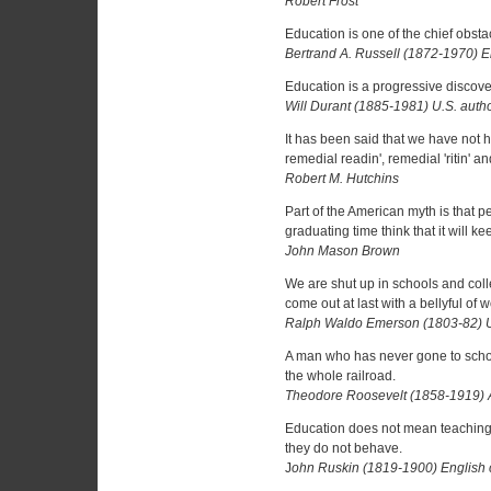
Robert Frost
Education is one of the chief obsta
Bertrand A. Russell (1872-1970) En
Education is a progressive discove
Will Durant (1885-1981) U.S. autho
It has been said that we have not h
remedial readin', remedial 'ritin' an
Robert M. Hutchins
Part of the American myth is that 
graduating time think that it will ke
John Mason Brown
We are shut up in schools and colle
come out at last with a bellyful of
Ralph Waldo Emerson (1803-82) U.
A man who has never gone to school
the whole railroad.
Theodore Roosevelt (1858-1919) 
Education does not mean teaching
they do not behave.
J
ohn Ruskin (1819-1900) English c