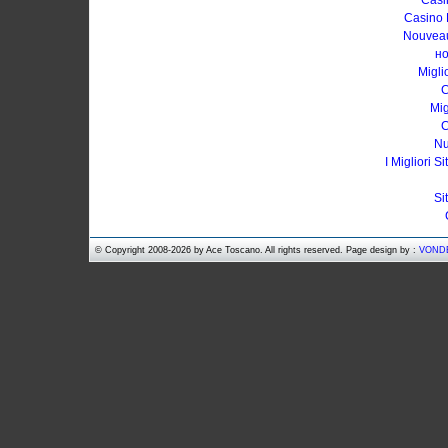
Casi
Casino 
Nouveau
но
Migli
C
Mig
C
Nu
I Migliori 
Si
© Copyright 2008-
2026 by Ace Toscano. All rights reserved. Page design by :
VOND