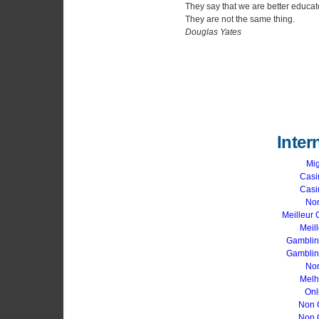
They say that we are better educat
They are not the same thing.
Douglas Yates
Inter
Mig
Casi
Casi
Non
Meilleur 
Meil
Gamblin
Gamblin
Non
Melh
Onl
Non 
Non 