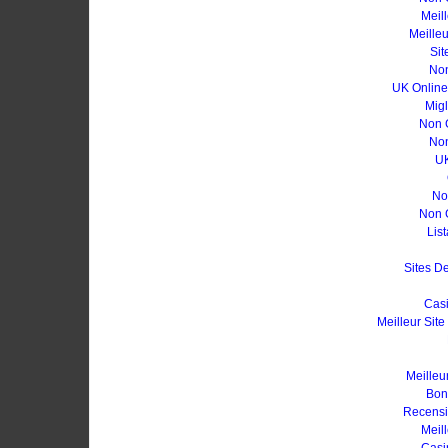
Meil
Meilleu
Sit
Non
UK Online
Migl
Non 
Non
UK
No
Non 
Lis
Sites De
Casi
Meilleur Site
Meilleu
Bon
Recensi
Meil