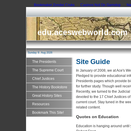
Bookmaker Zonder Cruks
Casinos Not On Gamstop
Ne
edu.aceswebworld.com
Sunday 9. Aug 2026
Site Guide
The Presidents
The Supreme Court
In January of 2008, we at Ace's 
Pledged to provide educational inf
Chief Justices
Presidents pages which provide bio
for further study. Though well rece
The History Bookstore
Recently, we turned to the Judicia
Great History Sites
devoted to the 17 Chief Justices of
current court. Stay tuned in the w
Resources
related content.
Bookmark This Site!
Quotes on Education
Education is hanging around until 