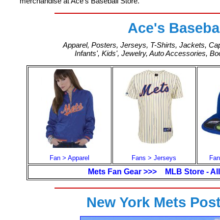
Non Gamstop 
merchandise at Ace's Baseball Store.
Melhores Casin
Ace's Basebal
Online Casin
Apparel, Posters, Jerseys, T-Shirts, Jackets, C
Infants', Kids', Jewelry, Auto Accessories, B
Non Gamstop C
Non Gamstop C
Meilleur Casin
Meilleur Casino E
Sites Not On
Fan > Apparel
Fans > Jerseys
Fan
Mets Fan Gear >>>
MLB Store - Al
Non Gamstop 
New York Mets Post
UK Online Casinos 