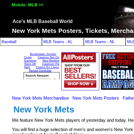
Mobile: MLB >>
Internet hig
Ace's MLB Baseball World
Migliori Casi
New York Mets Posters, Tickets, Merch
Casinos Not O
Baseball
MLB Teams - AL
MLB Teams - NL
MLB
Casinos Not O
Non Gamstop 
Meilleur Casino En 
Meilleur Casin
New York Mets Merchandise
New York Mets Posters
Fathe
New York Mets
Gambling Sites No
We feature New York Mets players of yesterday and today. Here
Gambling Sites No
You will find a huge selection of men's and women's New Yor