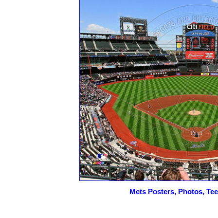
Migliori Siti 
Non Gamstop C
Non Gamstop 
UK Betting Si
Online Slo
Non Gamstop
Non Gamstop C
Lista Casino 
Crypto Ca
Mets Posters, Photos, Te
Sites De Paris Spor