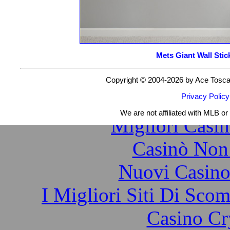
Casino En Ligne F
Nouveau Casino E
нові онлайн
Mets Giant Wall Stic
Migliori Casin
Copyright © 2004-
2026 by Ace Toscan
Casino Non
Privacy Policy
We are not affiliated with MLB or 
Migliori Casi
Casinò Non
Nuovi Casino 
I Migliori Siti Di Sc
Casino Cr