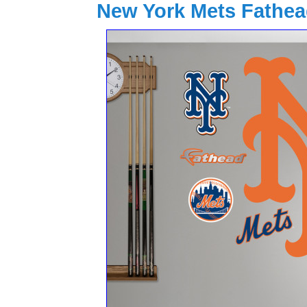
Mobile Ca
New York Mets Fathea
Casino Non Aa
Meilleur Site De Paris Sp
Paris Sport
Plinko A
Meilleur Casino E
Bonus Casino 
Recensioni Slot S
Meilleur Casin
Casino Senza 