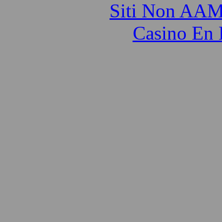
Siti Non AAM
Casino En 