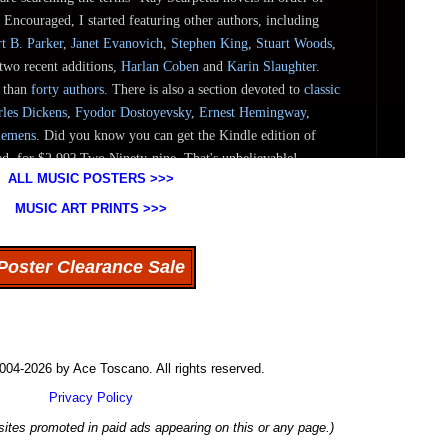
 Aams
taliani
ommesse Non Aams
ypto
 Sicuri
Ligne
ALL MUSIC POSTERS >>>
MUSIC ART PRINTS >>>
Poster Clearance Sale
004-
2026 by Ace Toscano. All rights reserved.
Privacy Policy
 sites promoted in paid ads appearing on this or any page.)