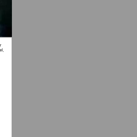
r
el,