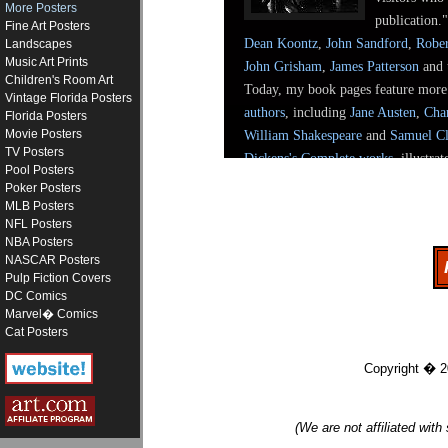
Casinò Non
More Posters
Nuovi Casino I
Fine Art Posters
I Migliori Siti Di Sc
Landscapes
Casino Cr
Music Art Prints
Siti Non AAMS
Children's Room Art
Casino En 
Vintage Florida Posters
Florida Posters
Movie Posters
TV Posters
Pool Posters
Poker Posters
MLB Posters
NFL Posters
NBA Posters
NASCAR Posters
Pulp Fiction Covers
DC Comics
Marvel� Comics
Cat Posters
Copyright � 2
(We are not affiliated with