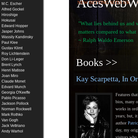
Non Gamstop C
M.C. Escher
Non Gamstop 
Alfred Gockel
UK Betting Sit
Hiroshige
Online Slo
Hokusai
Non Gamstop 
Edward Hopper
Non Gamstop C
Jasper Johns
Lista Casino 
Wassily Kandinsky
Crypto Cas
Paul Klee
Sites De Paris Spor
Gustav Klimt
Mobile Ca
Roy Lichtenstein
Casino Non Aam
Don Li-Leger
Meilleur Site De Paris Sp
Brent Lynch
Paris Sporti
Henri Matisse
Plinko A
Joan Miro
Meilleur Casino E
Claude Monet
Bonus Casino 
Edvard Munch
Recensioni Slot S
Georgia O'Keeffe
Meilleur Casino
Pablo Picasso
Casino Senza D
Jackson Pollock
Casino En Ligne F
Norman Rockwell
Nouveau Casino En
Mark Rothko
нові онлайн 
Van Gogh
Migliori Casino
Jack Vettriano
Casino Non
Andy Warhol
Migliori Casin