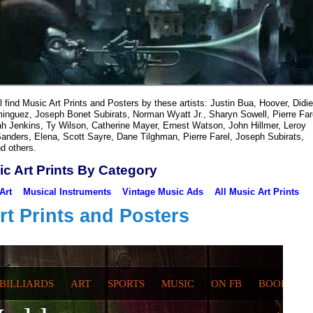
ting Sites UK
Casinoer På Nett
Casino En Ligne Retrait
t
ghlights
o Online
 Gamstop
 Gamstop
 find Music Art Prints and Posters by these artists: Justin Bua, Hoover, Didie
ominguez, Joseph Bonet Subirats, Norman Wyatt Jr., Sharyn Sowell, Pierre Far
Casinos
h Jenkins, Ty Wilson, Catherine Mayer, Ernest Watson, John Hillmer, Leroy
Ligne Français
nders, Elena, Scott Sayre, Dane Tilghman, Pierre Farel, Joseph Subirats,
 En Ligne
d others.
t On Gamstop
t On Gamstop
c Art Prints By Category
Casinos
os Online
Art
Musical Instruments
Vintage Music Ads
All Music Art Prints
 Canada
rt Prints and Posters
asinos UK
asinos UK
 En Ligne
n Ligne Avis
Gamstop
Casinos
ot On Gamstop
Scommesse