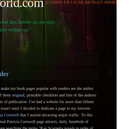
asinos UK
Casinos
es List
ts UK
Casino
asinos UK
Non Aams
inos
tifs Belgique
sino
s Sicuri
ortif International
f Ufc
vis
n Ligne 2026
En Ligne
weet Bonanza
 En Ligne
ocumenti
rançais 2026
 Ligne 2026
казино
 Non AAMS
 Aams
o Online