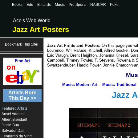
Bookmaker Zonder Cruks
Casinos Not On Gamstop
New Bet
Books
Edu
Billiards
Music
Pro Sports
NASCAR
Poker
Immédia
Internet hi
Ace's Web World
Jazz Art Posters
Migliori Casin
Casinos Not On
Bookmark This Site!
Casinos Not On
Jazz Art Prints and Posters.
On this page you will
Lourenco, Will Rafuse, Kitchell, Alfred Gockel, D
Non Gamstop 
Eric Waugh, Brent Heighton, Johanna Kriesel, Sara
Meilleur Casino En 
Campbell, Timney Fowler, T. Stevens, Rowena & Sa
Fine Art
Meilleur Casino
Swartzendruber, Harold Power, Jonnie Chardonn an
Gambling Sites No
Gambling Sites No
Musi
Non Gamstop 
Melhores Casin
Music: Modern Art
Music: Traditional 
Online Casino
Artists Born
Jazz A
Non Gamstop C
This Day >>
Non Gamstop C
Meilleur Casino
Featured Artists
Meilleur Casino E
Ansel Adams
Sites Not On 
Albert Bierstadt
Non Gamstop 
Justin Bua
UK Online Casinos N
Salvador Dali
Migliori Siti 
Leonardo da Vinci