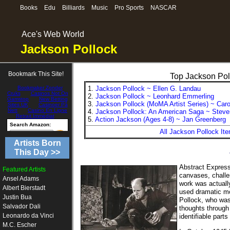
Bookmaker Zonder Cruks
Casinos Not On Gamstop
New Bet
Books
Edu
Billiards
Music
Pro Sports
NASCAR
Immédia
Internet h
Ace's Web World
Jackson Pollock
Migliori Cas
Bookmark This Site!
Top Jackson Poll
1.
Jackson Pollock ~ Ellen G. Landau
Casinos Not 
2.
Jackson Pollock ~ Leonhard Emmerling
3.
Jackson Pollock (MoMA Artist Series) ~ Car
4.
Jackson Pollock: An American Saga ~ Steve
Casinos Not 
5.
Action Jackson (Ages 4-8) ~ Jan Greenberg
All Jackson Pollock I
Non Gamsto
Artists Born
This Day >>
Meilleur Casino E
Abstract Express
Featured Artists
canvases, challen
Ansel Adams
work was actuall
Meilleur Casi
Albert Bierstadt
used dramatic mo
Justin Bua
Pollock, who was
Salvador Dali
Gambling Sites 
thoughts through 
Leonardo da Vinci
identifiable parts
M.C. Escher