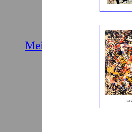
Sites De Paris Sp
Mobile 
Casino Non A
Meilleur Site De Paris 
Paris Spo
Plinko
Meilleur Casino
Bonus Casin
Recensioni Slot
Meilleur Casi