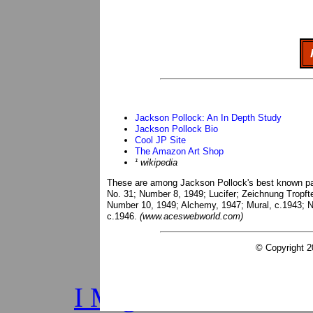
Casino Senza
Casino En Ligne
Nouveau Casino 
нові онлай
Jackson Pollock: An In Depth Study
Jackson Pollock Bio
Migliori Casi
Cool JP Site
The Amazon Art Shop
Casino N
¹ wikipedia
These are among Jackson Pollock's best known pai
Migliori Cas
No. 31; Number 8, 1949; Lucifer; Zeichnung Tropf
Number 10, 1949; Alchemy, 1947; Mural, c.1943;
c.1946.
(www.aceswebworld.com)
Casinò N
© Copyright 2
Nuovi Casin
I Migliori Siti Di 