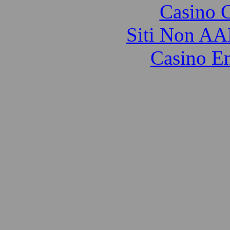
Casino 
Siti Non AA
Casino E