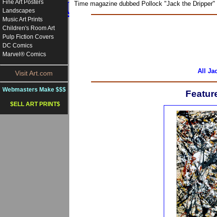
UK Online Casinos
Fine Art Posters
Time magazine dubbed Pollock "Jack the Dripper" as
Landscapes
Music Art Prints
Migliori Sit
Children's Room Art
Pulp Fiction Covers
Non Gamstop 
DC Comics
Marvel® Comics
Non Gamsto
All Ja
Visit Art.com
UK Betting 
Webmasters Make $$$
Featur
$ELL ART PRINT$
Online S
Non Gamsto
Non Gamstop 
Lista Casin
Crypto C