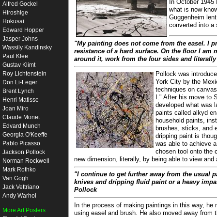
Gambling Sites 
In October 1945 
Alfred Gockel
what is now know
Hiroshige
Guggenheim lent 
Hokusai
Non Gamsto
converted into a 
Edward Hopper
Jasper Johns
"My painting does not come from the easel. I pre
Melhores Cas
Wassily Kandinsky
resistance of a hard surface. On the floor I am m
Paul Klee
around it, work from the four sides and literall
Gustav Klimt
Online Casi
Pollock was introduce
Roy Lichtenstein
York City by the Mexi
Don Li-Leger
Non Gamstop 
techniques on canvas
Brent Lynch
I." After his move to 
Henri Matisse
developed what was lat
Joan Miro
Non Gamstop 
paints called alkyd e
Claude Monet
household paints, inst
Edvard Munch
brushes, sticks, and 
Meilleur Casi
Georgia O'Keeffe
dripping paint is thou
was able to achieve a 
Pablo Picasso
chosen tool onto the 
Jackson Pollock
Meilleur Casino
new dimension, literally, by being able to view and 
Norman Rockwell
Mark Rothko
"I continue to get further away from the usual pai
Sites Not O
Van Gogh
knives and dripping fluid paint or a heavy impa
Jack Vettriano
Pollock
Andy Warhol
Non Gamsto
In the process of making paintings in this way, he
More Art Posters
using easel and brush. He also moved away from the