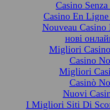
Casino Senza
Casino En Ligne
Nouveau Casino 
нові онлай
Migliori Casi
Casino N
Migliori Cas
Casinò N
Nuovi Casin
I Migliori Siti Di 