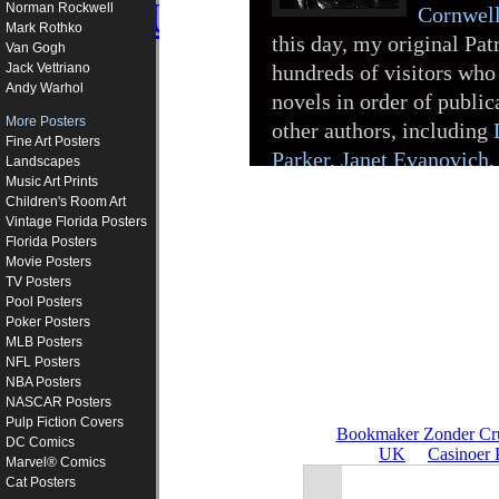
UK Online Casinos
Norman Rockwell
Mark Rothko
Van Gogh
Migliori Sit
Jack Vettriano
Andy Warhol
Non Gamstop 
More Posters
Fine Art Posters
Non Gamsto
Landscapes
Music Art Prints
Children's Room Art
UK Betting 
Vintage Florida Posters
Florida Posters
Online S
Movie Posters
TV Posters
Pool Posters
Non Gamsto
Poker Posters
MLB Posters
Non Gamstop 
NFL Posters
NBA Posters
NASCAR Posters
Lista Casin
Pulp Fiction Covers
DC Comics
Crypto C
Marvel® Comics
Cat Posters