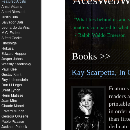
Gambling Sites 
Featured Artists
Ansel Adams
Albert Bierstadt
Non Gamsto
Justin Bua
Salvador Dali
Melhores Cas
Leonardo da Vinci
M.C. Escher
Alfred Gockel
Online Casi
Hiroshige
Hokusai
Non Gamstop 
Edward Hopper
Jasper Johns
Wassily Kandinsky
Non Gamstop 
Paul Klee
Gustav Klimt
Meilleur Casi
Roy Lichtenstein
Don Li-Leger
Brent Lynch
Meilleur Casino
Henri Matisse
Joan Miro
Sites Not O
Claude Monet
Edvard Munch
Georgia O'Keeffe
Non Gamsto
Pablo Picasso
Jackson Pollock