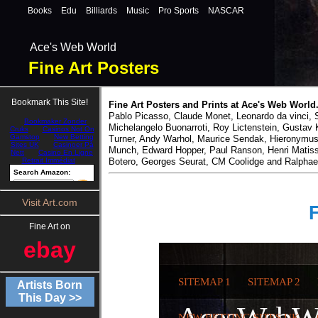
Bookmaker Zonder Cruks
Casinos Not On Gamstop
New Bet
Books
Edu
Billiards
Music
Pro Sports
NASCAR
Immédia
Internet h
Ace's Web World
Fine Art Posters
Migliori Cas
Bookmark This Site!
Fine Art Posters and Prints at Ace's Web World
Pablo Picasso, Claude Monet, Leonardo da vinci, 
Casinos Not 
Michelangelo Buonarroti, Roy Lictenstein, Gustav K
Turner, Andy Warhol, Maurice Sendak, Hieronymus
Munch, Edward Hopper, Paul Ranson, Henri Matiss
Casinos Not 
Botero, Georges Seurat, CM Coolidge and Ralphae
Non Gamsto
Visit Art.com
Meilleur Casino E
Fine Art on
ebay
Meilleur Casi
Artists Born
Gambling Sites 
This Day >>