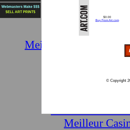
Sites De Paris Sp
Webmasters Make $$$
$ELL ART PRINT$
Mobile 
Casino Non A
Meilleur Site De Paris 
Paris Spo
Plinko
Meilleur Casino
© Copyright 2
Bonus Casin
Recensioni Slot
Meilleur Casi