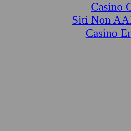
Casino 
Siti Non AA
Casino E