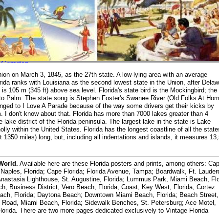
ting Sites UK
Casinoer På Nett
Casino En Ligne Retrait
t
ghlights
o Online
 Gamstop
 Gamstop
ion on March 3, 1845, as the 27th state. A low-lying area with an average
Casinos
orida ranks with Louisiana as the second lowest state in the Union, after Delaw
Ligne Français
, is 105 m (345 ft) above sea level. Florida's state bird is the Mockingbird; the
 En Ligne
tto Palm. The state song is Stephen Foster's Swanee River (Old Folks At Hom
nged to I Love A Parade because of the way some drivers get their kicks by
t On Gamstop
. I don't know about that. Florida has more than 7000 lakes greater than 4
t On Gamstop
 lake district of the Florida peninsula. The largest lake in the state is Lake
Casinos
olly within the United States. Florida has the longest coastline of all the state
os Online
 1350 miles) long, but, including all indentations and islands, it measures 13
 Canada
asinos UK
asinos UK
World.
Available here are these Florida posters and prints, among others: Ca
 En Ligne
; Naples, Florida; Cape Florida; Florida Avenue, Tampa; Boardwalk, Ft. Lauder
n Ligne Avis
nastasia Lighthouse, St. Augustine, Florida; Lummus Park, Miami Beach, Flo
Gamstop
h; Business District, Vero Beach, Florida; Coast, Key West, Florida; Cortez
Casinos
ach, Florida; Daytona Beach; Downtown Miami Beach, Florida; Beach Street,
Road, Miami Beach, Florida; Sidewalk Benches, St. Petersburg; Ace Motel,
ot On Gamstop
lorida. There are two more pages dedicated exclusively to Vintage Florida
Scommesse