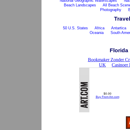
National Geographic Waterscapes
Nat
Beach Landscapes
All Beach Scen
Photography
Trave
50 U.S. States
Africa
Antartica
Oceania
South Amer
Florida