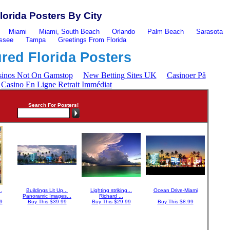
asinos UK
Casinos
lorida Posters By City
es List
ts UK
Miami
Miami, South Beach
Orlando
Palm Beach
Sarasota
Casino
assee
Tampa
Greetings From Florida
asinos UK
red Florida Posters
Non Aams
inos
tifs Belgique
sino
s Sicuri
ortif International
f Ufc
vis
n Ligne 2026
En Ligne
weet Bonanza
 En Ligne
ocumenti
rançais 2026
 Ligne 2026
казино
 Non AAMS
 Aams
o Online