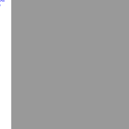
All
e