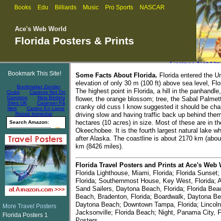
Bookmaker Zonder Cruks
Casinos Not On Gamstop
New Bet
Books
Edu
Billiards
Music
Pro Sports
NASCAR
Immédia
Ace's Web World
Internet hi
Florida Posters & Prints
Migliori Casin
Casinos Not On
Casinos Not On
Bookmark This Site!
Some Facts About Florida.
Florida entered the Un
Non Gamstop 
elevation of only 30 m (100 ft) above sea level, Fl
Meilleur Casino En 
The highest point in Florida, a hill in the panhandle
Meilleur Casino
flower, the orange blossom; tree, the Sabal Palme
cranky old cuss I know suggested it should be cha
Gambling Sites No
driving slow and having traffic back up behind them
Gambling Sites No
hectares (10 acres) in size. Most of these are in the
Non Gamstop 
Okeechobee. It is the fourth largest natural lake wh
Melhores Casin
after Alaska. The coastline is about 2170 km (about
Online Casino
km (8426 miles).
Non Gamstop C
Non Gamstop C
Florida Travel Posters and Prints at Ace's Web 
Meilleur Casino
Florida Lighthouse, Miami, Florida; Florida Sunset
Meilleur Casino E
Florida; Southernmost House, Key West, Florida; A
Sites Not On 
Sand Sailers, Daytona Beach, Florida; Florida Beac
Non Gamstop 
Beach, Bradenton, Florida; Boardwalk, Daytona Be
Daytona Beach; Downtown Tampa, Florida; Lincoln 
UK Online Casinos N
More Travel Posters
Jacksonville; Florida Beach; Night, Panama City, F
Migliori Siti 
Florida Posters 1
Posters.