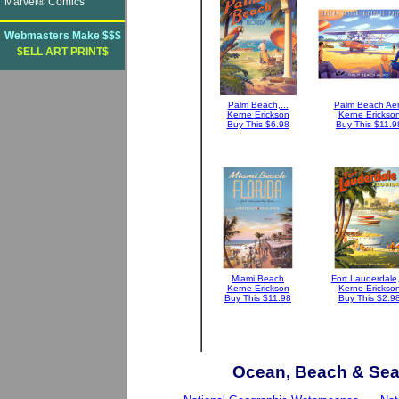
Marvel® Comics
Casinò Non
Nuovi Casino I
Webmasters Make $$$
I Migliori Siti Di Sc
$ELL ART PRINT$
Casino Cr
Siti Non AAMS
Casino En 
Ocean, Beach & Sea