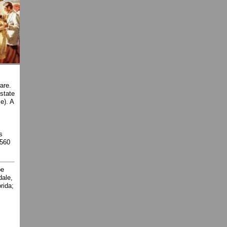
are.
 state
e). A
s
,560
pe
dale,
rida;