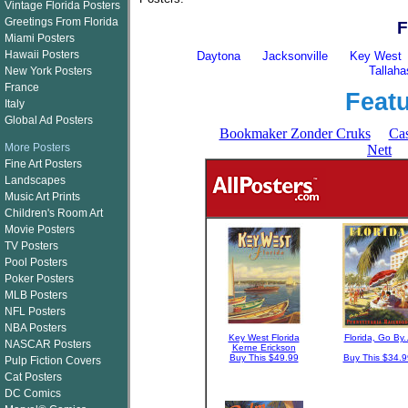
Non Gamstop C
Vintage Florida Posters
Non Gamstop 
Greetings From Florida
F
UK Betting Sit
Miami Posters
Online Slo
Hawaii Posters
Daytona
Jacksonville
Key West
Non Gamstop 
Tallah
New York Posters
Non Gamstop C
France
Featu
Lista Casino 
Italy
Crypto Cas
Global Ad Posters
Sites De Paris Spor
More Posters
Mobile Ca
Fine Art Posters
Casino Non Aam
Landscapes
Meilleur Site De Paris Sp
Music Art Prints
Paris Sporti
Children's Room Art
Plinko A
Movie Posters
Meilleur Casino E
TV Posters
Bonus Casino 
Pool Posters
Recensioni Slot S
Poker Posters
Meilleur Casino
MLB Posters
Casino Senza D
NFL Posters
Casino En Ligne F
NBA Posters
Nouveau Casino En
NASCAR Posters
нові онлайн 
Pulp Fiction Covers
Migliori Casino
Cat Posters
Casino Non
DC Comics
Migliori Casin