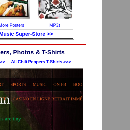
More Posters
MP3s
Music Super-Store >>
ers, Photos & T-Shirts
>>>
All Chili Peppers T-Shirts >>>