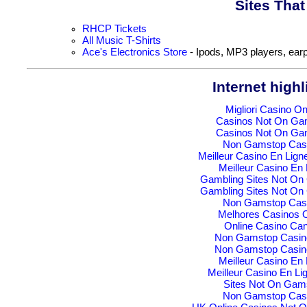
Sites Tha
RHCP Tickets
All Music T-Shirts
Ace's Electronics Store
- Ipods, MP3 players, earp
Internet highl
Migliori Casino On
Casinos Not On Ga
Casinos Not On Ga
Non Gamstop Cas
Meilleur Casino En Lign
Meilleur Casino En 
Gambling Sites Not O
Gambling Sites Not O
Non Gamstop Cas
Melhores Casinos O
Online Casino Ca
Non Gamstop Casin
Non Gamstop Casin
Meilleur Casino En 
Meilleur Casino En Li
Sites Not On Gam
Non Gamstop Cas