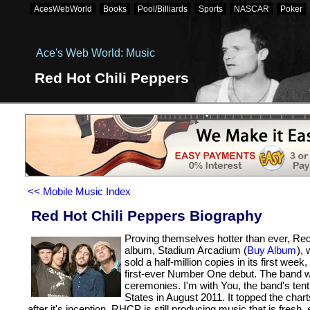
AcesWebWorld
Books
Pool/Billiards
Sports
NASCAR
Poker
Bookmaker Zonder Cruks
Casinos Not On Gamstop
New Bet
Retrait Immédiat
Ace's Web World: Music
Red Hot Chili Peppers
<< Mobile Music Index
Red Hot Chili Peppers Biography
Proving themselves hotter than ever, Red
album, Stadium Arcadium (
Buy Album
),
sold a half-million copies in its first w
first-ever Number One debut. The band 
ceremonies. I'm with You, the band's tent
States in August 2011. It topped the chart
after it's inception, RHCP is still producing music that is fresh,