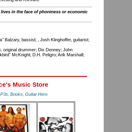
r lives in the face of phoniness or economic
Balzary, bassist; , Josh Klinghoffer, guitarist;
ons, original drummer; Dix Denney; John
bird" McKnight; D.H. Peligro; Arik Marshall;
ce's Music Store
P3s, Books, Guitar Hero