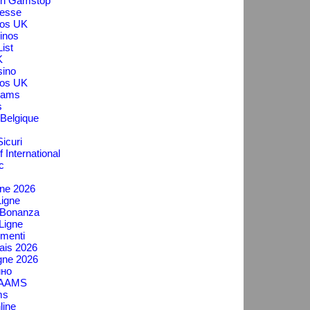
On Gamstop
messe
os UK
inos
ist
K
ino
os UK
Aams
s
 Belgique
icuri
f International
c
gne 2026
igne
 Bonanza
Ligne
menti
ais 2026
gne 2026
ино
n AAMS
ms
line