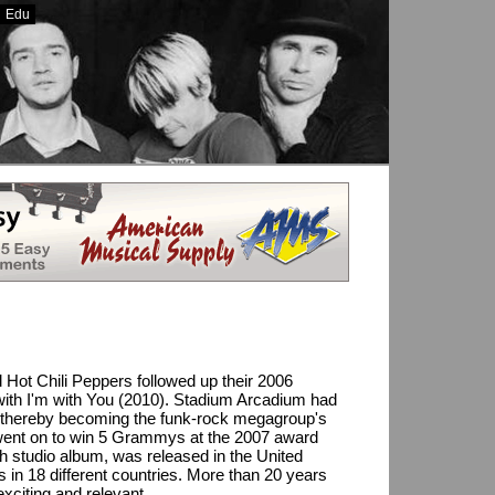
Edu
ting Sites UK
Casinoer På Nett
Casino En Ligne
 Hot Chili Peppers followed up their 2006
 with I'm with You (2010). Stadium Arcadium had
eek, thereby becoming the funk-rock megagroup's
went on to win 5 Grammys at the 2007 award
h studio album, was released in the United
s in 18 different countries. More than 20 years
 exciting and relevant.