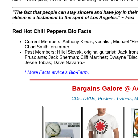
"The fact that people can stay sincere and have joy in thei
elitism is a testament to the spirit of Los Angeles." ~ Flea
Red Hot Chili Peppers Bio Facts
Current Members: Anthony Kiedis, vocalist; Michael "Flea" 
Chad Smith, drummer.
Past Members: Hillel Slovak, original guitarist; Jack Ir
Frusciante; Jack Sherman; Cliff Martinez; Dwayne "Black
Jesse Tobias; Dave Navarro.¹
¹
More Facts at Ace's Bio-Farm.
Bargains Galore @ A
CDs, DVDs, Posters, T-Shirts, M