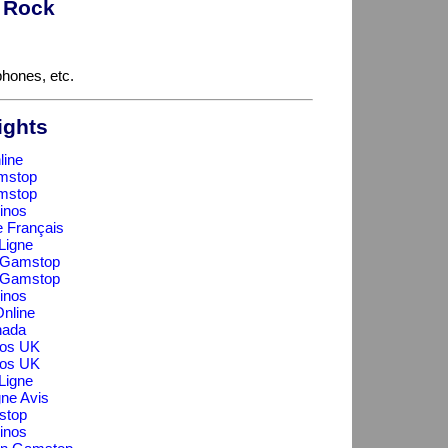
t Rock
hones, etc.
ights
line
mstop
mstop
inos
e Français
Ligne
n Gamstop
n Gamstop
inos
nline
nada
os UK
os UK
Ligne
gne Avis
stop
inos