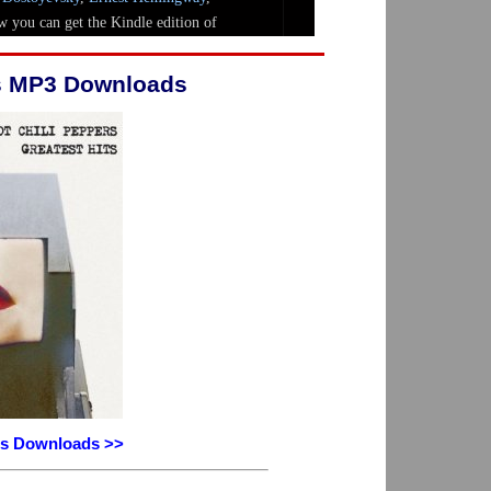
rs MP3 Downloads
ers Downloads >>