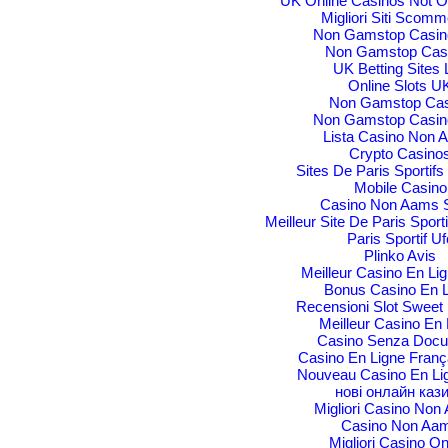
UK Online Casinos Not 
Migliori Siti Scom
Non Gamstop Casin
Non Gamstop Cas
UK Betting Sites L
Online Slots U
Non Gamstop Cas
Non Gamstop Casin
Lista Casino Non 
Crypto Casino
Sites De Paris Sportifs
Mobile Casino
Casino Non Aams S
Meilleur Site De Paris Sporti
Paris Sportif Uf
Plinko Avis
Meilleur Casino En Li
Bonus Casino En L
Recensioni Slot Sweet
Meilleur Casino En 
Casino Senza Docu
Casino En Ligne Franç
Nouveau Casino En Li
нові онлайн каз
Migliori Casino No
Casino Non Aa
Migliori Casino On