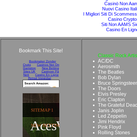
Casinò Non Aa
Nuovi Casino Itali
I Migliori Siti Di Scomme
Casino Crypto
Siti Non AAMS Si
Casino En Lign
Bookmark This Site!
Classic Rock Artis
AC/DC
Aerosmith
The Beatles
Bob Dylan
Bruce Springstee
The Doors
Elvis Presley
Eric Clapton
The Grateful Dea
Janis Joplin
Led Zeppelin
Jimi Hendrix
Pink Floyd
Rolling Stones