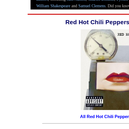
Red Hot Chili Peppe
All Red Hot Chili Pepp