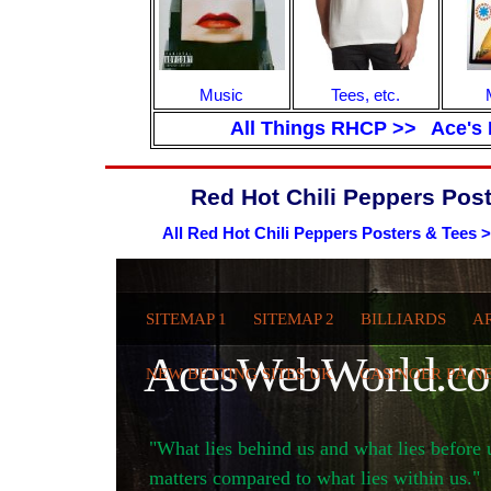
Music
Tees, etc.
All Things RHCP >>
Ace's 
Red Hot Chili Peppers Post
All Red Hot Chili Peppers Posters & Tees 