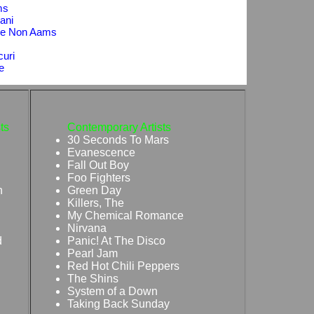
ms
ani
sse Non Aams
curi
e
ts
Contemporary Artists
30 Seconds To Mars
Evanescence
Fall Out Boy
Foo Fighters
n
Green Day
Killers, The
My Chemical Romance
Nirvana
d
Panic! At The Disco
Pearl Jam
Red Hot Chili Peppers
The Shins
System of a Down
Taking Back Sunday