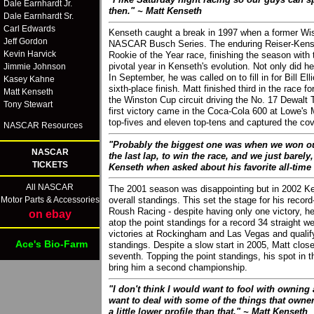
Dale Earnhardt Jr.
Non Gam
then." ~ Matt Kenseth
Dale Earnhardt Sr.
UK Betti
Carl Edwards
Kenseth caught a break in 1997 when a former Wisc
Onlin
Jeff Gordon
NASCAR Busch Series. The enduring Reiser-Kenseth
Non Gam
Kevin Harvick
Rookie of the Year race, finishing the season with 
Non Gamst
pivotal year in Kenseth's evolution. Not only did h
Jimmie Johnson
Lista Ca
In September, he was called on to fill in for Bill 
Kasey Kahne
Cryp
sixth-place finish. Matt finished third in the rac
Matt Kenseth
Sites De Pari
the Winston Cup circuit driving the No. 17 Dewalt T
Tony Stewart
Mobi
first victory came in the Coca-Cola 600 at Lowe's
top-fives and eleven top-tens and captured the co
Casino N
NASCAR Resources
Meilleur Site De Pa
"Probably the biggest one was when we won our 
Paris 
NASCAR
the last lap, to win the race, and we just barely
Pli
TICKETS
Kenseth when asked about his favorite all-tim
Meilleur Cas
Bonus Ca
All NASCAR
The 2001 season was disappointing but in 2002 Kens
Recensioni S
overall standings. This set the stage for his reco
Motor Parts & Accessories
Roush Racing - despite having only one victory, he
Meilleur 
on ebay
atop the point standings for a record 34 straight
Casino Se
victories at Rockingham and Las Vegas and qualify f
Casino En Li
Ace's Bio-Farm
standings. Despite a slow start in 2005, Matt close
Nouveau Casi
seventh. Topping the point standings, his spot in t
нові он
bring him a second championship.
Migliori C
Casin
"I don't think I would want to fool with owning a
Migliori
want to deal with some of the things that owners
a little lower profile than that." ~ Matt Kenseth
Casin