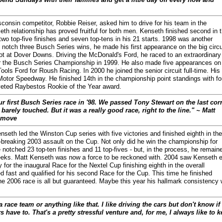
stop Casinos
ng Sites List
onsin competitor, Robbie Reiser, asked him to drive for his team in the
e Slots UK
 relationship has proved fruitful for both men. Kenseth finished second in 
stop Casino
two top-five finishes and seven top-tens in his 21 starts. 1998 was another
op Casinos UK
e notch three Busch Series wins, he made his first appearance on the big circu
sino Non Aams
Elliot at Dover Downs. Driving the McDonald's Ford, he raced to an extraordinary
to Casinos
e for the Busch Series Championship in 1999. He also made five appearances on
s Sportifs Belgique
ools Ford for Roush Racing. In 2000 he joined the senior circuit full-time. His
le Casino
 Motor Speedway. He finished 14th in the championship point standings with fo
veted Raybestos Rookie of the Year award.
on Aams Sicuri
ris Sportif International
first Busch Series race in '98. We passed Tony Stewart on the last corn
Sportif Ufc
, barely touched. But it was a really good race, right to the line." ~ Matt
nko Avis
e move
ino En Ligne 2026
sino En Ligne
eth led the Winston Cup series with five victories and finished eighth in the
lot Sweet Bonanza
rd-breaking 2003 assault on the Cup. Not only did he win the championship for
 notched 23 top-ten finishes and 11 top-fives - but, in the process, he remain
Casino En Ligne
 weeks. Matt Kenseth was now a force to be reckoned with. 2004 saw Kenseth 
nza Documenti
or the inaugural Race for the Nextel Cup finishing eighth in the overall
gne Français 2026
d fast and qualified for his second Race for the Cup. This time he finished
no En Ligne 2026
he 2006 race is all but guaranteed. Maybe this year his hallmark consistency w
лайн казино
asino Non AAMS
o Non Aams
 race team or anything like that. I like driving the cars but don't know if 
 Casino Online
 have to. That's a pretty stressful venture and, for me, I always like to 
ò Non Aams