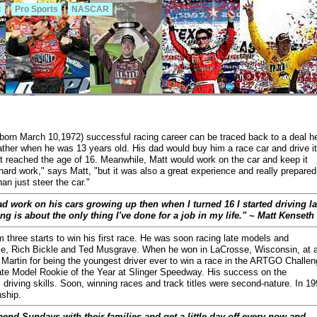
c
|
Pro Sports
|
NASCAR
|
ting Sites UK
Casinoer På Nett
Casino En Ligne Retrait Immédia
 highlights
 Casino Online
ot On Gamstop
ot On Gamstop
stop Casinos
o En Ligne Français
Casino En Ligne
born March 10,1972) successful racing career can be traced back to a deal h
father when he was 13 years old. His dad would buy him a race car and drive it
es Not On Gamstop
tt reached the age of 16. Meanwhile, Matt would work on the car and keep it
es Not On Gamstop
 hard work," says Matt, "but it was also a great experience and really prepared
stop Casinos
an just steer the car."
Casinos Online
Casino Canada
d work on his cars growing up then when I turned 16 I started driving la
op Casinos UK
ng is about the only thing I've done for a job in my life." ~ Matt Kenseth
op Casinos UK
im three starts to win his first race. He was soon racing late models and
Casino En Ligne
ckle, Rich Bickle and Ted Musgrave. When he won in LaCrosse, Wisconsin, at 
ino En Ligne Avis
 Martin for being the youngest driver ever to win a race in the ARTGO Challe
ot On Gamstop
ate Model Rookie of the Year at Slinger Speedway. His success on the
stop Casinos
driving skills. Soon, winning races and track titles were second-nature. In 19
nos Not On Gamstop
nship.
Siti Scommesse
op Casinos UK
pend Sundays with their families and get a little day off every now and