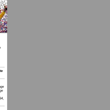
t
e
te
age
nge
94,