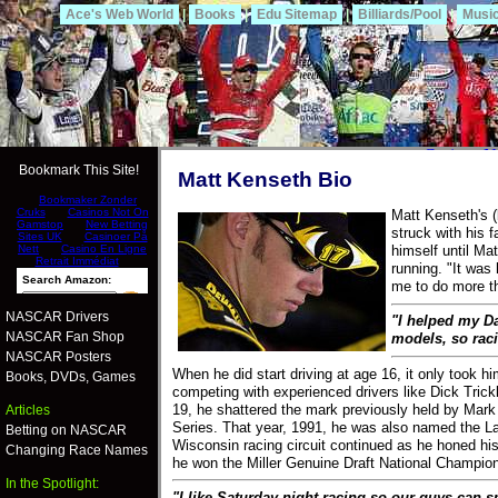
Ace's Web World
|
Books
|
Edu Sitemap
|
Billiards/Pool
|
Musi
Bookmaker Zonder Cruks
Casinos Not On Gamstop
New Bet
Internet
Migliori
Casinos N
Casinos N
Bookmark This Site!
Non Gam
Matt Kenseth Bio
Meilleur Casin
Meilleur 
Matt Kenseth's (
struck with his 
Gambling Sit
himself until Ma
Gambling Sit
running. "It was
Non Gam
me to do more th
Melhores 
Online 
NASCAR Drivers
"I helped my Da
Non Gamst
NASCAR Fan Shop
models, so raci
Non Gamst
NASCAR Posters
When he did start driving at age 16, it only took h
Meilleur 
Books, DVDs, Games
competing with experienced drivers like Dick Tri
Meilleur Cas
19, he shattered the mark previously held by Mark
Articles
Sites N
Series. That year, 1991, he was also named the L
Betting on NASCAR
Non Gam
Wisconsin racing circuit continued as he honed his 
Changing Race Names
UK Online Casi
he won the Miller Genuine Draft National Champio
Migliori 
In the Spotlight:
Non Gamst
"I like Saturday night racing so our guys can s