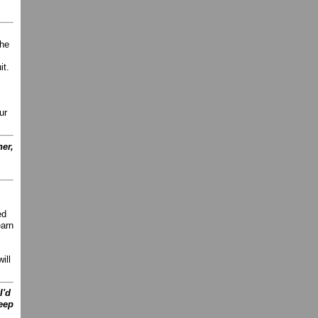
the
it.
ur
er,
ed
earn
ill
I'd
keep