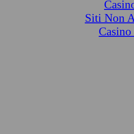
Casin
Siti Non 
Casino