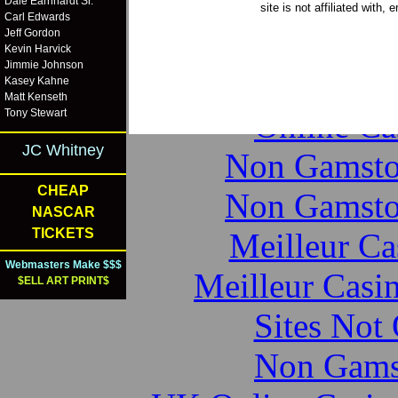
Gambling Site
Dale Earnhardt Sr.
site is not affiliated wit
Carl Edwards
Non Gams
Jeff Gordon
Kevin Harvick
Jimmie Johnson
Melhores C
Kasey Kahne
Matt Kenseth
Online Ca
Tony Stewart
JC Whitney
Non Gamsto
CHEAP
Non Gamsto
NASCAR
TICKETS
Meilleur Ca
Webmasters Make $$$
Meilleur Casi
$ELL ART PRINT$
Sites Not
Non Gams