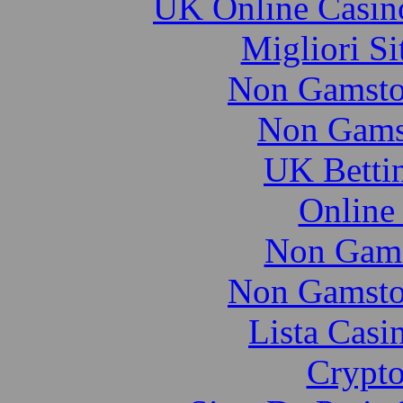
UK Online Casin
Migliori S
Non Gamsto
Non Gams
UK Bettin
Online
Non Gams
Non Gamsto
Lista Cas
Crypto