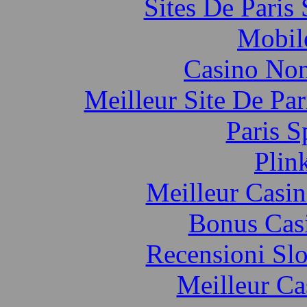
Sites De Paris 
Mobil
Casino Non
Meilleur Site De Pari
Paris S
Plin
Meilleur Casi
Bonus Cas
Recensioni Sl
Meilleur Ca