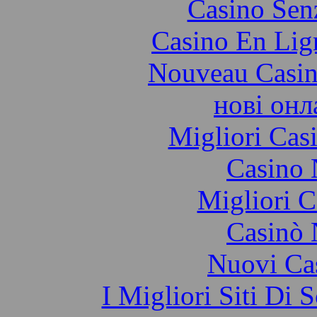
Casino Sen
Casino En Lig
Nouveau Casin
нові онл
Migliori Ca
Casino
Migliori C
Casinò
Nuovi Cas
I Migliori Siti D