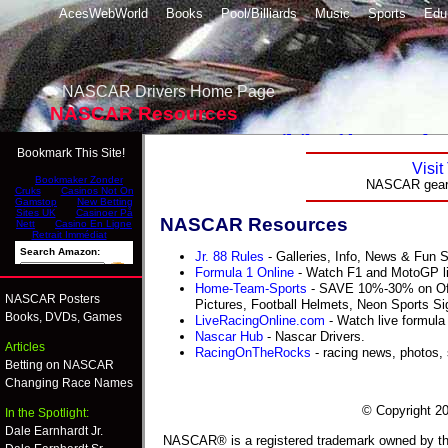
AcesWebWorld
Books
Pool/Billiards
Music
Sports
Edu
Bookmaker Zonder Cruks
Casinos Not On Gamstop
New Bet
Internet
NASCAR Drivers Home Page
NASCAR Resources
Migliori C
Bookmark This Site!
Visi
Casinos No
NASCAR gear, 
Casinos No
NASCAR Resources
Jr. 88 Rules
- Galleries, Info, News & Fun S
Non Gams
Formula 1 Online
- Watch F1 and MotoGP live
Home-Team-Sports
- SAVE 10%-30% on Offic
NASCAR Posters
Pictures, Football Helmets, Neon Sports 
Meilleur Casino
Books, DVDs, Games
LiveRacingOnline.com
- Watch live formula
Nascar Hub
- Nascar Drivers.
Articles
Meilleur Ca
RacingOnTheRocks
- racing news, photos, 
Betting on NASCAR
Changing Race Names
Gambling Site
© Copyright 2
In the Spotlight:
Dale Earnhardt Jr.
NASCAR® is a registered trademark owned by the 