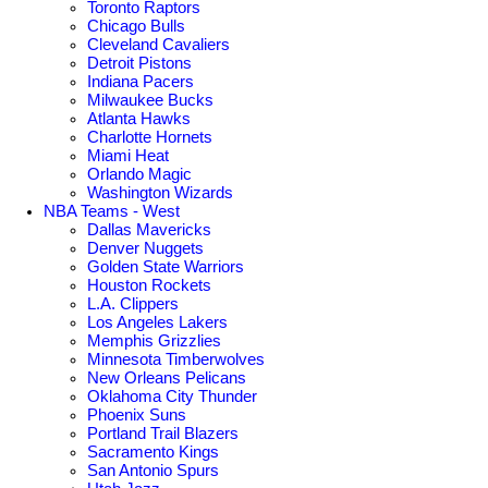
Non Gamstop 
Toronto Raptors
Chicago Bulls
Cleveland Cavaliers
Melhores Casin
Detroit Pistons
Indiana Pacers
Online Casin
Milwaukee Bucks
Atlanta Hawks
Charlotte Hornets
Non Gamstop C
Miami Heat
Orlando Magic
Washington Wizards
Non Gamstop C
NBA Teams - West
Dallas Mavericks
Meilleur Casin
Denver Nuggets
Golden State Warriors
Houston Rockets
Meilleur Casino E
L.A. Clippers
Los Angeles Lakers
Memphis Grizzlies
Sites Not On
Minnesota Timberwolves
New Orleans Pelicans
Non Gamstop 
Oklahoma City Thunder
Phoenix Suns
Portland Trail Blazers
UK Online Casinos 
Sacramento Kings
San Antonio Spurs