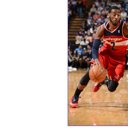
Siti Non AAM
Casino En 