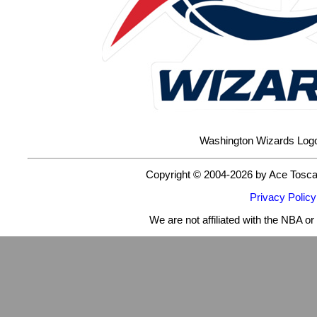
Washington Wizards Logo
Copyright © 2004-
2026 by Ace Toscan
Privacy Policy
We are not affiliated with the NBA or 