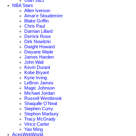
Utah Jazz
Migliori Siti 
NBA Stars
Allen Iverson
Non Gamstop C
Amar'e Stoudemire
Blake Griffin
Chris Paul
Non Gamstop 
Damian Lillard
Derrick Rose
Dirk Nowitzki
UK Betting Si
Dwight Howard
Dwyane Wade
Online Slo
James Harden
John Wall
Kevin Durant
Non Gamstop
Kobe Bryant
Kyrie Irving
Non Gamstop C
LeBron James
Magic Johnson
Michael Jordan
Lista Casino 
Russell Westbrook
Shaquille O'Neal
Stephen Curry
Crypto Ca
Stephon Marbury
Tracy McGrady
Sites De Paris Spor
Vince Carter
Yao Ming
AcesWebWorld