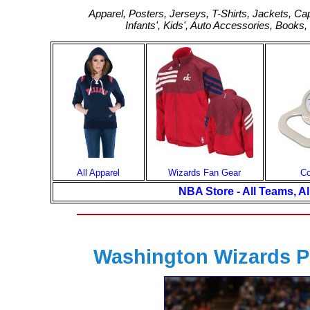
Casino En Ligne F
Apparel, Posters, Jerseys, T-Shirts, Jackets, C
Infants', Kids', Auto Accessories, Books
Nouveau Casino E
нові онлайн
Migliori Casin
Casino Non
Migliori Casi
All Apparel
Wizards Fan Gear
Co
Casinò Non
NBA Store - All Teams, Al
Nuovi Casino 
Washington Wizards P
I Migliori Siti Di Sc
Casino Cr