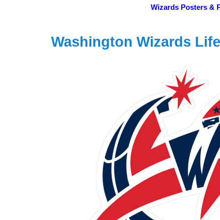
Wizards Posters & P
Washington Wizards Life