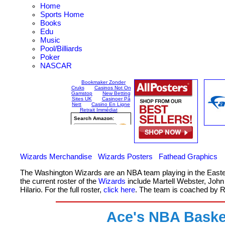
Mobile Ca
Home
Sports Home
Books
Casino Non Aa
Edu
Music
Meilleur Site De Paris Sp
Pool/Billiards
Poker
NASCAR
Paris Sport
Plinko A
Meilleur Casino E
Bonus Casino 
Wizards Merchandise
Wizards Posters
Fathead Graphics
Recensioni Slot S
The Washington Wizards are an NBA team playing in the Easte
the current roster of the
Wizards
include Martell Webster, John
Meilleur Casin
Hilario. For the full roster,
click here
. The team is coached by 
Casino Senza 
Ace's NBA Basket