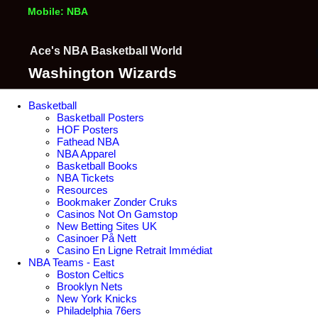
Mobile: NBA
Internet hig
Ace's NBA Basketball World
Migliori Casi
Washington Wizards
Casinos Not O
Basketball
Basketball Posters
Casinos Not O
HOF Posters
Fathead NBA
NBA Apparel
Non Gamstop 
Basketball Books
NBA Tickets
Resources
Meilleur Casino En 
Bookmaker Zonder Cruks
Casinos Not On Gamstop
Meilleur Casin
New Betting Sites UK
Casinoer På Nett
Casino En Ligne Retrait Immédiat
Gambling Sites No
NBA Teams - East
Boston Celtics
Gambling Sites No
Brooklyn Nets
New York Knicks
Philadelphia 76ers