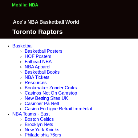
Mobile: NBA
Internet hig
Ace's NBA Basketball World
Migliori Casi
Toronto Raptors
Casinos Not O
Basketball
Basketball Posters
Casinos Not O
HOF Posters
Fathead NBA
NBA Apparel
Non Gamstop 
Basketball Books
NBA Tickets
Resources
Meilleur Casino En 
Bookmaker Zonder Cruks
Casinos Not On Gamstop
Meilleur Casin
New Betting Sites UK
Casinoer På Nett
Casino En Ligne Retrait Immédiat
Gambling Sites No
NBA Teams - East
Boston Celtics
Gambling Sites No
Brooklyn Nets
New York Knicks
Philadelphia 76ers