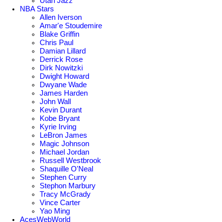
Utah Jazz
Migliori Siti 
NBA Stars
Allen Iverson
Non Gamstop C
Amar'e Stoudemire
Blake Griffin
Chris Paul
Non Gamstop 
Damian Lillard
Derrick Rose
Dirk Nowitzki
UK Betting Si
Dwight Howard
Dwyane Wade
Online Slo
James Harden
John Wall
Kevin Durant
Non Gamstop
Kobe Bryant
Kyrie Irving
Non Gamstop C
LeBron James
Magic Johnson
Michael Jordan
Lista Casino 
Russell Westbrook
Shaquille O'Neal
Stephen Curry
Crypto Ca
Stephon Marbury
Tracy McGrady
Sites De Paris Spor
Vince Carter
Yao Ming
AcesWebWorld