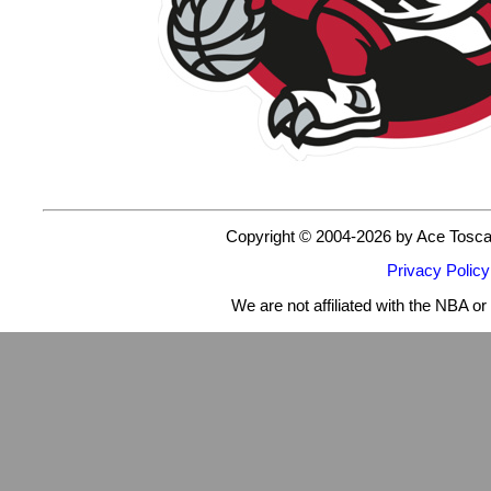
Copyright © 2004-
2026 by Ace Toscan
Privacy Policy
We are not affiliated with the NBA or 