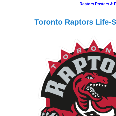
Raptors Posters & P
Toronto Raptors Life-S