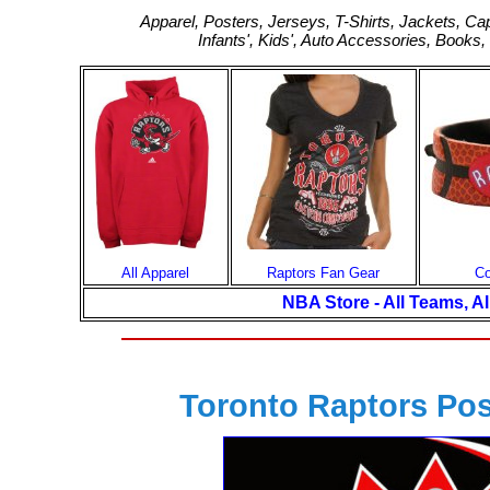
Casino En Ligne F
Apparel, Posters, Jerseys, T-Shirts, Jackets, C
Infants', Kids', Auto Accessories, Books
Nouveau Casino E
нові онлайн
Migliori Casin
Casino Non
Migliori Casi
All Apparel
Raptors Fan Gear
Co
Casinò Non
NBA Store - All Teams, Al
Nuovi Casino 
Toronto Raptors Pos
I Migliori Siti Di Sc
Casino Cr