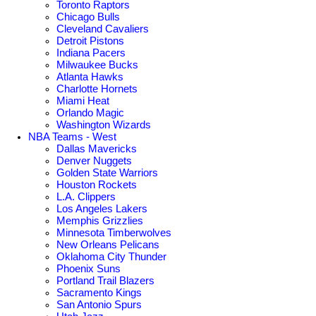
Non Gamstop 
Toronto Raptors
Chicago Bulls
Cleveland Cavaliers
Melhores Casin
Detroit Pistons
Indiana Pacers
Online Casin
Milwaukee Bucks
Atlanta Hawks
Charlotte Hornets
Non Gamstop C
Miami Heat
Orlando Magic
Washington Wizards
Non Gamstop C
NBA Teams - West
Dallas Mavericks
Meilleur Casin
Denver Nuggets
Golden State Warriors
Houston Rockets
Meilleur Casino E
L.A. Clippers
Los Angeles Lakers
Memphis Grizzlies
Sites Not On
Minnesota Timberwolves
New Orleans Pelicans
Non Gamstop 
Oklahoma City Thunder
Phoenix Suns
Portland Trail Blazers
UK Online Casinos 
Sacramento Kings
San Antonio Spurs