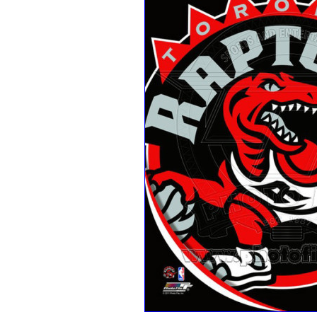
Siti Non AAM
Casino En 