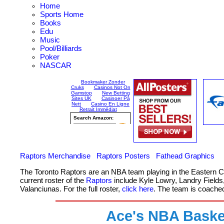
Mobile Ca
Home
Sports Home
Books
Casino Non Aa
Edu
Music
Meilleur Site De Paris Sp
Pool/Billiards
Poker
NASCAR
Paris Sport
Plinko A
Meilleur Casino E
Bonus Casino 
Raptors Merchandise
Raptors Posters
Fathead Graphics
Recensioni Slot S
The Toronto Raptors are an NBA team playing in the Eastern Co
current roster of the
Raptors
include Kyle Lowry, Landry Fiel
Meilleur Casin
Valanciunas. For the full roster,
click here
. The team is coach
Casino Senza 
Ace's NBA Basket