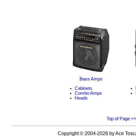
Migliori Siti 
Non Gamstop C
Non Gamstop 
UK Betting Si
Online Slo
Non Gamstop
Bass Amps
Non Gamstop C
Cabinets
Combo Amps
Heads
Lista Casino 
Crypto Ca
Top of Page >
Sites De Paris Spor
Copyright © 2004-
2026 by Ace Toscan