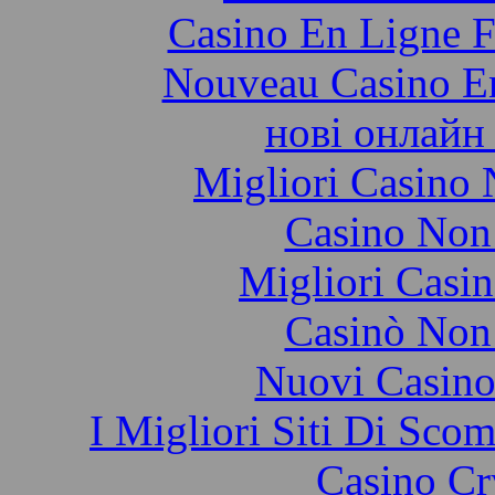
Casino En Ligne F
Nouveau Casino E
нові онлайн
Migliori Casin
Casino Non
Migliori Casi
Casinò Non
Nuovi Casino 
I Migliori Siti Di Sc
Casino Cr