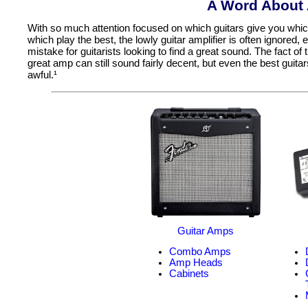
A Word About
Non Gamstop 
With so much attention focused on which guitars give you which
Melhores Casin
which play the best, the lowly guitar amplifier is often ignored, 
mistake for guitarists looking to find a great sound. The fact of
great amp can still sound fairly decent, but even the best guit
Online Casin
awful.¹
Non Gamstop C
Non Gamstop C
Meilleur Casin
Meilleur Casino E
Sites Not On
Guitar Amps
Combo Amps
Non Gamstop 
Amp Heads
Cabinets
UK Online Casinos 