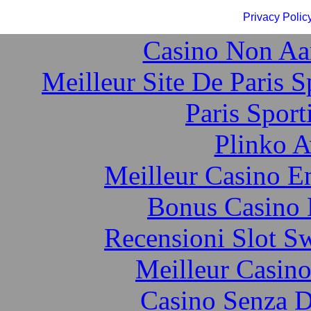
Mobile Ca
Privacy Polic
Casino Non Aa
Meilleur Site De Paris Sp
Paris Sport
Plinko A
Meilleur Casino E
Bonus Casino 
Recensioni Slot S
Meilleur Casin
Casino Senza 