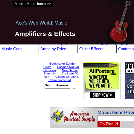
Mobile Music Index >>
Internet hig
Ace's Web World: Music
Migliori Casi
Amplifiers & Effects
Casinos Not O
Music Gear
Amps by Price
Guitar Effects
Contemp
Casinos Not O
Non Gamstop 
Meilleur Casino En 
Meilleur Casin
Gambling Sites No
Music Gear Pow
Gambling Sites No