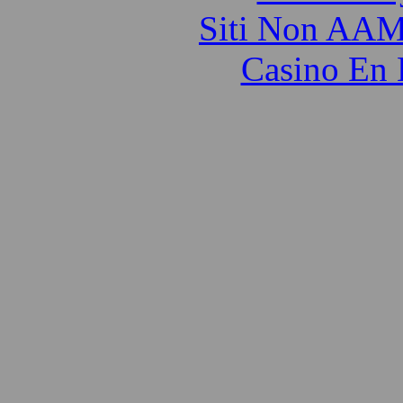
Siti Non AAM
Casino En 