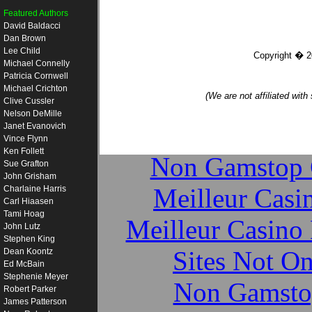
Gambling Sites 
Featured Authors
David Baldacci
Non Gamsto
Dan Brown
Lee Child
Copyright � 2
Melhores Cas
Michael Connelly
Patricia Cornwell
Michael Crichton
Online Casi
(We are not affiliated with
Clive Cussler
Nelson DeMille
Non Gamstop 
Janet Evanovich
Vince Flynn
Ken Follett
Non Gamstop 
Sue Grafton
John Grisham
Meilleur Casi
Charlaine Harris
Carl Hiaasen
Tami Hoag
Meilleur Casino
John Lutz
Stephen King
Sites Not O
Dean Koontz
Ed McBain
Stephenie Meyer
Non Gamsto
Robert Parker
James Patterson