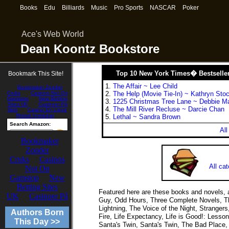
Bookmaker Zonder Cruks
Casinos Not On Gamstop
New Bet
Books
Edu
Billiards
Music
Pro Sports
NASCAR
Poker
Immédia
Internet h
Ace's Web World
Dean Koontz Bookstore
Migliori Cas
Top 10 New York Times� Bestseller
Bookmark This Site!
1.
The Affair ~ Lee Child
Casinos Not 
2.
The Help (Movie Tie-In) ~ Kathryn Stoc
3.
1225 Christmas Tree Lane ~ Debbie 
4.
The Mill River Recluse ~ Darcie Chan
Casinos Not 
5.
Lethal ~ Sandra Brown
Al
Non Gamsto
Meilleur Casino E
All cat
Meilleur Casi
Featured here are these books and novels,
Guy, Odd Hours, Three Complete Novels, Th
Gambling Sites 
Lightning, The Voice of the Night, Stranger
Authors Born
Fire, Life Expectancy, Life is Good!: Lesso
This Day >>
Santa's Twin, Santa's Twin, The Bad Place,