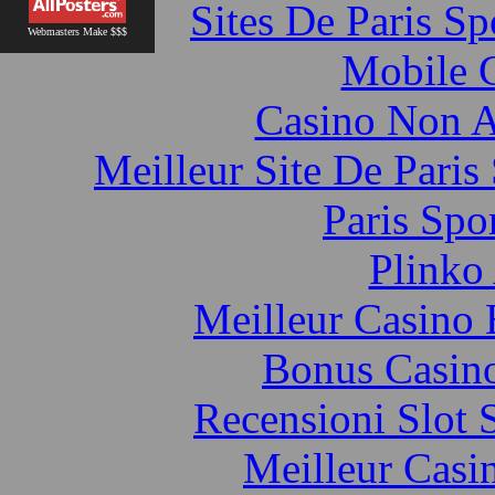
Sites De Paris Sp
Webmasters Make $$$
Mobile 
Casino Non A
Meilleur Site De Paris 
Paris Spo
Plinko
Meilleur Casino
Bonus Casin
Recensioni Slot
Meilleur Casi