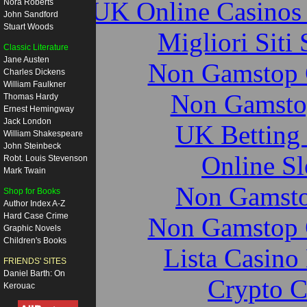
UK Online Casinos
Nora Roberts
John Sandford
Stuart Woods
Migliori Sit
Classic Literature
Jane Austen
Non Gamstop 
Charles Dickens
William Faulkner
Non Gamsto
Thomas Hardy
Ernest Hemingway
Jack London
UK Betting 
William Shakespeare
John Steinbeck
Online S
Robt. Louis Stevenson
Mark Twain
Non Gamsto
Shop for Books
Author Index A-Z
Hard Case Crime
Non Gamstop 
Graphic Novels
Children's Books
Lista Casin
FRIENDS' SITES
Daniel Barth:
On
Crypto C
Kerouac