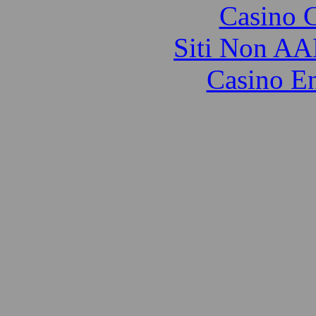
Casino 
Siti Non AA
Casino E