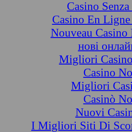
Casino Senza
Casino En Ligne
Nouveau Casino 
нові онлай
Migliori Casi
Casino N
Migliori Cas
Casinò N
Nuovi Casin
I Migliori Siti Di 