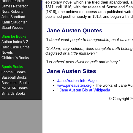
UK Online Casinos
Robert Parker
epistolary novel which she tried then abandoned, 
James Patterson
1811 until 1816, with the release of Sense and Sen
(1816), she achieved success as a published write
Nora Roberts
Migliori Sit
published posthumously in 1818, and began a third, 
John Sandford
Karin Slaughter
Non Gamstop 
Stuart Woods
Jane Austen Quotes
Shop for Books
"I do not want people to be agreeable, as it saves m
Non Gamsto
Author Index A-Z
Hard Case Crime
"Seldom, very seldom, does complete truth belong 
Novels
disguised or a little mistaken."
UK Betting 
Children's Books
"Let others' pens dwell on guilt and misery."
Sports Books
Online S
Jane Austen Sites
Football Books
Baseball Books
Jane Austen Info Page
Non Gamsto
Basketball Books
www.janeausten.org
- The works of Jane Aus
NASCAR Books
¹ Jane Austen Bio at Wikipedia
Billiards Books
Non Gamstop 
© Copyright 2
Lista Casin
Crypto C