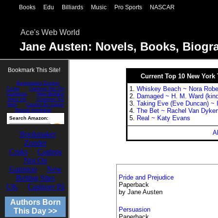
Bookmaker Zonder Cruks
Casinos Not On Gamstop
New Bet
Books
Edu
Billiards
Music
Pro Sports
NASCAR
Immédia
Internet h
Ace's Web World
Jane Austen: Novels, Books, Biogr
Migliori Cas
Bookmark This Site!
Current Top 10 New York 
Casinos Not 
1.
Whiskey Beach ~ Nora Robe
2.
Damaged ~ H. M. Ward (kind
3.
Taking Eve (Eve Duncan) ~ 
Casinos Not 
4.
The Bet ~ Rachel Van Dyke
5.
Real ~ Katy Evans
Non Gamsto
A
Meilleur Casino E
Meilleur Casi
Pride and Prejudice
Paperback
by Jane Austen
Gambling Sites 
Authors Born
Persuasion
This Day >>
Paperback