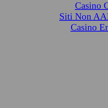
Casino 
Siti Non AA
Casino E