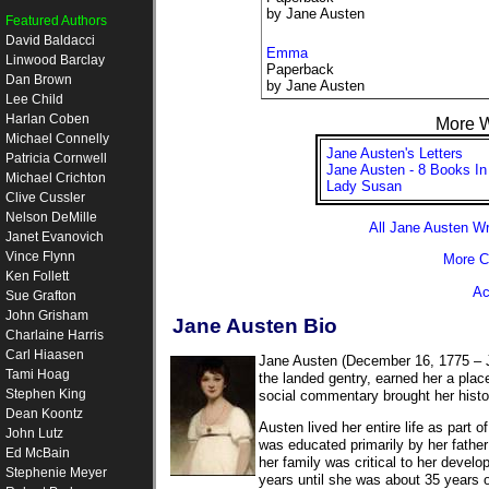
Gambling Sites 
by Jane Austen
Featured Authors
David Baldacci
Non Gamsto
Emma
Linwood Barclay
Paperback
Dan Brown
by Jane Austen
Melhores Cas
Lee Child
Harlan Coben
More W
Michael Connelly
Online Casi
Jane Austen's Letters
Patricia Cornwell
Jane Austen - 8 Books I
Michael Crichton
Lady Susan
Non Gamstop 
Clive Cussler
Nelson DeMille
All Jane Austen W
Janet Evanovich
Non Gamstop 
Vince Flynn
More C
Ken Follett
Ac
Meilleur Casi
Sue Grafton
John Grisham
Jane Austen Bio
Charlaine Harris
Meilleur Casino
Carl Hiaasen
Jane Austen (December 16, 1775 – Ju
Tami Hoag
the landed gentry, earned her a place
Sites Not O
Stephen King
social commentary brought her histo
Dean Koontz
Austen lived her entire life as part 
John Lutz
Non Gamsto
was educated primarily by her father
Ed McBain
her family was critical to her develo
Stephenie Meyer
years until she was about 35 years ol