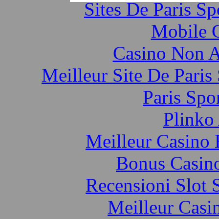
Sites De Paris Sp
Mobile 
Casino Non A
Meilleur Site De Paris 
Paris Spo
Plinko
Meilleur Casino
Bonus Casin
Recensioni Slot
Meilleur Casi