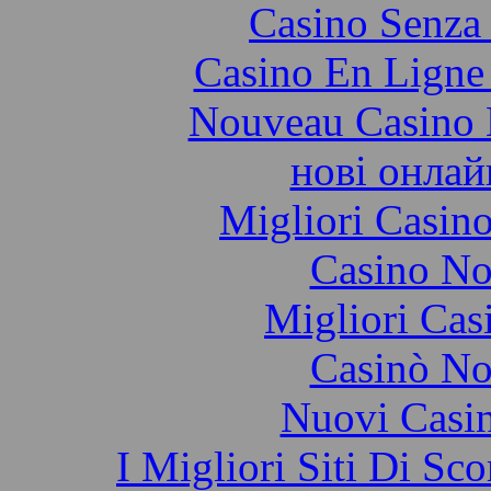
Casino Senza
Casino En Ligne
Nouveau Casino 
нові онлай
Migliori Casi
Casino N
Migliori Cas
Casinò N
Nuovi Casin
I Migliori Siti Di 