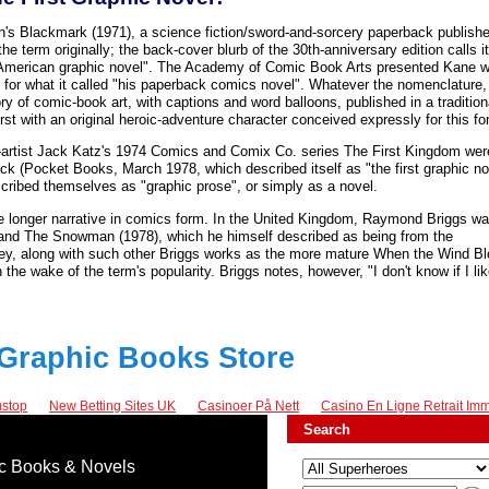
asinos UK
Casinos
's Blackmark (1971), a science fiction/sword-and-sorcery paperback publish
es List
 term originally; the back-cover blurb of the 30th-anniversary edition calls it
ts UK
rst American graphic novel". The Academy of Comic Book Arts presented Kane w
Casino
or what it called "his paperback comics novel". Whatever the nomenclature,
y of comic-book art, with captions and word balloons, published in a tradition
asinos UK
first with an original heroic-adventure character conceived expressly for this fo
Non Aams
inos
ter-artist Jack Katz's 1974 Comics and Comix Co. series The First Kingdom wer
tifs Belgique
ck (Pocket Books, March 1978, which described itself as "the first graphic no
sino
cribed themselves as "graphic prose", or simply as a novel.
s Sicuri
e longer narrative in comics form. In the United Kingdom, Raymond Briggs w
ortif International
and The Snowman (1978), which he himself described as being from the
f Ufc
they, along with such other Briggs works as the more mature When the Wind B
vis
the wake of the term's popularity. Briggs notes, however, "I don't know if I li
n Ligne 2026
En Ligne
weet Bonanza
 En Ligne
 Graphic Books Store
ocumenti
rançais 2026
 Ligne 2026
казино
 Non AAMS
 Aams
o Online