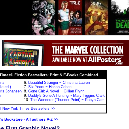
ting Sites UK
Casinoer På Nett
Casino En Ligne Retrait
t
ghlights
o Online
 Gamstop
 Gamstop
Casinos
Ligne Français
 En Ligne
t On Gamstop
t On Gamstop
Casinos
Times® Fiction Bestsellers: Print & E-Books Combined
os Online
rts
6.
Beautiful Stranger ~ Christina Lauren
 Canada
le ed.)
7.
Six Years ~ Harlan Coben
asinos UK
Iris Johansen
8.
Gone Girl: A Novel ~ Gillian Flynn
asinos UK
n
9.
Daddy's Gone A Hunting ~ Mary Higgins Clark
 En Ligne
10.
The Wanderer (Thunder Point) ~ Robyn Carr
n Ligne Avis
ll New York Times Bestsellers >>
Gamstop
Casinos
's Bookstore - All authors A-Z >>
ot On Gamstop
Scommesse
e First Graphic Novel?