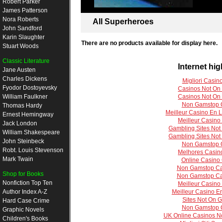
Robert Parker
Casinò Non
James Patterson
Nuovi Casino I
Nora Roberts
I Migliori Siti Di Sc
John Sandford
Casino Cr
Karin Slaughter
Siti Non AAMS
Stuart Woods
Casino En 
Classic Literature
Jane Austen
Charles Dickens
Fyodor Dostoyevsky
William Faulkner
Thomas Hardy
Ernest Hemingway
Jack London
William Shakespeare
John Steinbeck
Robt. Louis Stevenson
Mark Twain
Shop for Books
Nonfiction Top Ten
Author Index A-Z
Hard Case Crime
Graphic Novels
Children's Books