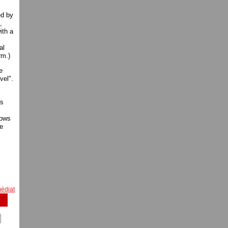
ed by
,
ith a
al
rm.)
e
vel".
as
lows
ke