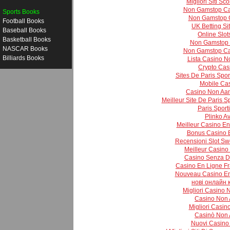
Sports Books
Football Books
Baseball Books
Basketball Books
NASCAR Books
Billiards Books