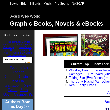
Bookmaker Zonder Cruks
Casinos Not On Gamstop
New Bet
Books
Edu
Billiards
Music
Pro Sports
NASCAR
Immédia
Internet hi
Ace's Web World
Graphic Books, Novels & eBooks
Migliori Casin
Casinos Not On
Bookmark This Site!
Casinos Not On
Non Gamstop 
Meilleur Casino En 
Meilleur Casino
Gambling Sites No
Gambling Sites No
Non Gamstop 
Current Top 10 New York 
Melhores Casin
1.
Whiskey Beach ~ Nora Robe
Online Casino
2.
Damaged ~ H. M. Ward (kind
Non Gamstop C
3.
Taking Eve (Eve Duncan) ~ 
Non Gamstop C
4.
The Bet ~ Rachel Van Dyke
Meilleur Casino
5.
Real ~ Katy Evans
Meilleur Casino E
A
Sites Not On 
Non Gamstop 
Ace
Authors Born
UK Online Casinos N
This Day >>
Migliori Siti 
Th