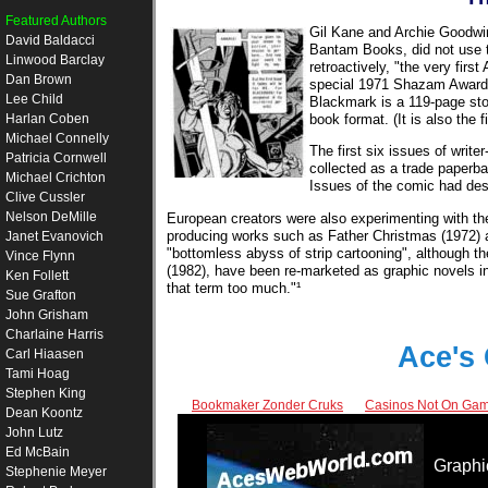
Non Gamstop C
Featured Authors
Non Gamstop 
Gil Kane and Archie Goodwin
David Baldacci
UK Betting Sit
Bantam Books, did not use the
Linwood Barclay
Online Slo
retroactively, "the very fi
Dan Brown
Non Gamstop 
special 1971 Shazam Award f
Lee Child
Blackmark is a 119-page stor
Non Gamstop C
book format. (It is also the 
Harlan Coben
Lista Casino 
Michael Connelly
Crypto Cas
The first six issues of wri
Patricia Cornwell
Sites De Paris Spor
collected as a trade paperba
Michael Crichton
Mobile Ca
Issues of the comic had des
Clive Cussler
Casino Non Aam
Nelson DeMille
European creators were also experimenting with th
Meilleur Site De Paris Sp
producing works such as Father Christmas (1972) 
Janet Evanovich
Paris Sporti
"bottomless abyss of strip cartooning", although 
Vince Flynn
Plinko A
(1982), have been re-marketed as graphic novels in 
Ken Follett
Meilleur Casino E
that term too much."¹
Sue Grafton
Bonus Casino 
John Grisham
Recensioni Slot S
Charlaine Harris
Meilleur Casino
Ace's
Carl Hiaasen
Casino Senza D
Tami Hoag
Casino En Ligne F
Stephen King
Nouveau Casino En
Dean Koontz
нові онлайн 
John Lutz
Migliori Casino
Ed McBain
Casino Non
Stephenie Meyer
Migliori Casin