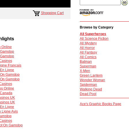
 Aams
taliani
ommesse Non Aams
ypto
 Sicuri
Ligne