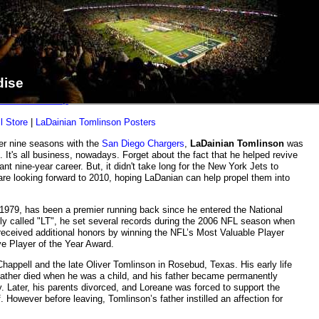
ting Sites UK
Casinoer På Nett
Casino En Ligne Retrait Immédia
 highlights
 Casino Online
dise
ot On Gamstop
ot On Gamstop
stop Casinos
l Store
|
LaDainian Tomlinson Posters
o En Ligne Français
Casino En Ligne
er nine seasons with the
San Diego Chargers
,
LaDainian Tomlinson
was
es Not On Gamstop
It's all business, nowadays. Forget about the fact that he helped revive
es Not On Gamstop
liant nine-year career. But, it didn't take long for the New York Jets to
stop Casinos
are looking forward to 2010, hoping LaDanian can help propel them into
Casinos Online
Casino Canada
1979, has been a premier running back since he entered the National
op Casinos UK
ly called "LT", he set several records during the 2006 NFL season when
op Casinos UK
received additional honors by winning the NFL’s Most Valuable Player
Casino En Ligne
e Player of the Year Award.
ino En Ligne Avis
appell and the late Oliver Tomlinson in Rosebud, Texas. His early life
ot On Gamstop
ndfather died when he was a child, and his father became permanently
stop Casinos
ry. Later, his parents divorced, and Loreane was forced to support the
nos Not On Gamstop
 However before leaving, Tomlinson’s father instilled an affection for
Siti Scommesse
op Casinos UK