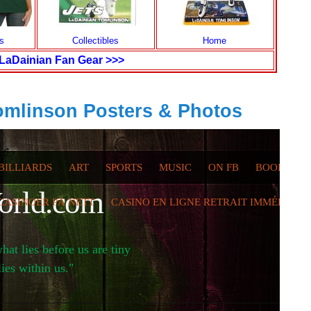
sino Italiani
Di Scommesse Non Aams
no Crypto
ts
Collectibles
Home
n AAMS Sicuri
LaDainian Fan Gear >>>
o En Ligne
omlinson Posters & Photos