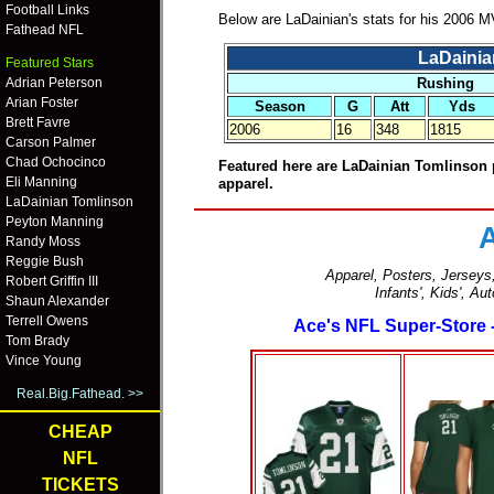
Football Links
Non Gam
Below are LaDainian's stats for his 2006 
Fathead NFL
UK Betti
Onlin
LaDainia
Featured Stars
Non Gam
Rushing
Adrian Peterson
Non Gamst
Arian Foster
Season
G
Att
Yds
Lista Ca
Brett Favre
2006
16
348
1815
Cryp
Carson Palmer
Sites De Pari
Chad Ochocinco
Featured here are LaDainian Tomlinson p
Mobi
Eli Manning
apparel.
Casino N
LaDainian Tomlinson
Meilleur Site De Pa
Peyton Manning
A
Paris 
Randy Moss
Pli
Reggie Bush
Meilleur Cas
Apparel, Posters, Jerseys
Robert Griffin III
Infants', Kids', A
Bonus Ca
Shaun Alexander
Recensioni S
Terrell Owens
Ace's NFL Super-Store -
Meilleur 
Tom Brady
Casino Se
Vince Young
Casino En Li
Nouveau Casi
Real.Big.Fathead. >>
нові он
CHEAP
Migliori C
Casin
NFL
Migliori
TICKETS
Casin