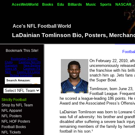
AcesWebWorld
Books
Edu
Billiards
Music
Sports
NASCAR
Bookmaker Zonder Cruks
Casinos Not On Gamstop
New Bet
Internet
Ace's NFL Football World
Migliori
LaDainian Tomlinson Bio, Posters, Merchan
Casinos N
Casinos N
Non Gam
Bookmark This Site!
Footbal
Meilleur Casin
Meilleur 
On February 22, 2010, aft
Gambling Sit
unceremoniously released. 
Gambling Sit
the franchise with his bril
Non Gam
snatch him up. Jets fans 
Melhores 
the Super Bowl.
Online 
Tomlinson, born June 23, 
Non Gamst
Football League. Frequent
Non Gamst
he scored a league-leading 186 points. He 
Strictly Football
Meilleur 
Award and the Associated Press’s Offensiv
Shop by NFL Team
Meilleur Cas
NFL Apparel
LaDainian Tomlinson was born to Loreane Ch
Sites N
NFL Posters
was full of adversity: his brother and gra
Non Gam
NFL HOF Posters
disabled after suffering a severe back inju
UK Online Casi
remaining members of the family by herself.
Football Books
Migliori 
football in his son.¹
NFL Tickets
Non Gamst