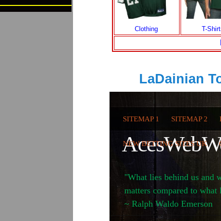
Nuovi Ca
I Migliori Siti 
Casi
Clothing
T-Shir
Siti No
Casin
LaDainian T