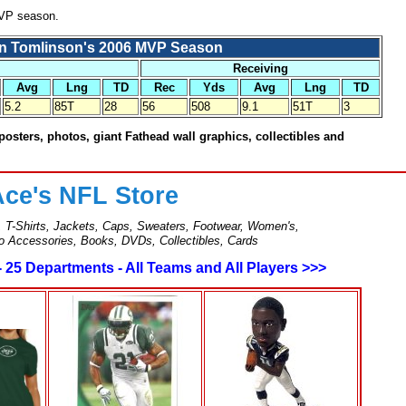
stop Casinos
MVP season.
ng Sites List
e Slots UK
n Tomlinson's 2006 MVP Season
stop Casino
Receiving
op Casinos UK
Avg
Lng
TD
Rec
Yds
Avg
Lng
TD
sino Non Aams
5.2
85T
28
56
508
9.1
51T
3
to Casinos
s Sportifs Belgique
osters, photos, giant Fathead wall graphics, collectibles and
le Casino
on Aams Sicuri
ris Sportif International
ce's NFL Store
Sportif Ufc
nko Avis
ino En Ligne 2026
, T-Shirts, Jackets, Caps, Sweaters, Footwear, Women's,
uto Accessories, Books, DVDs, Collectibles, Cards
sino En Ligne
lot Sweet Bonanza
 25 Departments - All Teams and All Players >>>
Casino En Ligne
nza Documenti
gne Français 2026
no En Ligne 2026
лайн казино
asino Non AAMS
o Non Aams
 Casino Online
ò Non Aams