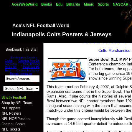
AcesWebWorld
Books
Edu
Billiards
Music
Sports
NASCAR
Bookmaker Zonder Cruks
Casinos Not On Gamstop
New Bet
Internet
Ace's NFL Football World
Indianapolis Colts Posters & Jerseys
Migliori C
Bookmark This Site!
Casinos No
Colts Merchandise
Super Bowl XLI: MVP P
Casinos No
Conference champion Indi
For both teams, the appe
in the big game since 197
Non Gams
show since winning Supe
This teams met on February 4, 2007, at Dolphin St
Meilleur Casino
expansion era teams met in the Super Bowl. The f
Rams. Also, if one counts the histories of several 
Strictly Football
Bowl between two NFL charter members from 1920, a
Shop by NFL Team
Meilleur Ca
inaugural season along with the team that became
NFL Apparel
match-up under this criteria would be between the 
NFL Posters
Gambling Site
NFL HOF Posters
Though the game opened inauspiciously with Devin
overcame a 14-6 first quarter deficit to outscore t
Football Books
NFL Tickets