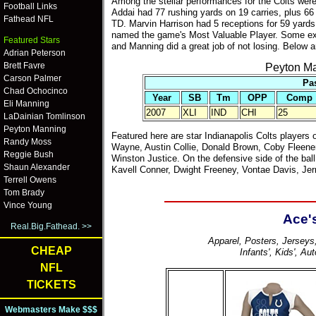
Gambling Site
Among the stellar performances for the Colts wer
Football Links
Addai had 77 rushing yards on 19 carries, plus 6
Fathead NFL
TD. Marvin Harrison had 5 receptions for 59 yard
Non Gams
named the game's Most Valuable Player. Some exper
Featured Stars
and Manning did a great job of not losing. Below 
Adrian Peterson
Melhores C
Brett Favre
Peyton Ma
Carson Palmer
Pa
Online Ca
Chad Ochocinco
Year
SB
Tm
OPP
Comp
Eli Manning
2007
XLI
IND
CHI
25
LaDainian Tomlinson
Non Gamsto
Peyton Manning
Featured here are star Indianapolis Colts players
Randy Moss
Wayne, Austin Collie, Donald Brown, Coby Fleen
Non Gamsto
Reggie Bush
Winston Justice. On the defensive side of the bal
Shaun Alexander
Kavell Conner, Dwight Freeney, Vontae Davis, Je
Terrell Owens
Meilleur Ca
Tom Brady
Vince Young
Ace's
Meilleur Casi
Real.Big.Fathead. >>
Apparel, Posters, Jerseys
Sites Not
CHEAP
Infants', Kids', A
NFL
Non Gams
TICKETS
Webmasters Make $$$