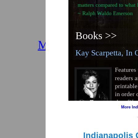
Sites De Paris 
Mobil
Casino Non
Meilleur Site De Pari
Paris S
Plin
Meilleur Casi
Bonus Cas
More Ind
Recensioni Sl
Meilleur Ca
Indianapolis 