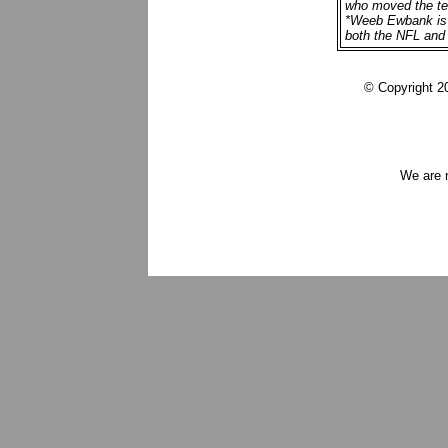
Casin
who moved the tea
*Weeb Ewbank is 
both the NFL and
Siti Non 
© Copyright 2
Casino
We are n