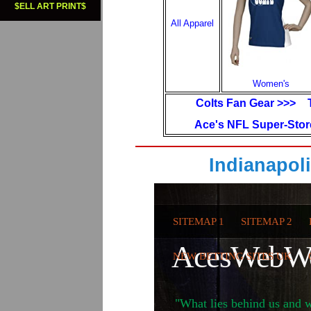
UK Online Casin
$ELL ART PRINT$
All Apparel
Migliori S
Non Gamsto
Women's
Non Gams
Colts Fan Gear >>>
UK Bettin
Ace's NFL Super-Store
Online
Indianapol
Non Gams
Non Gamsto
Lista Cas
Crypto