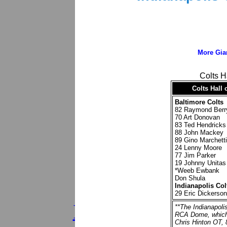
Casino Sen
Casino En Lig
Nouveau Casin
More Gia
нові онл
Colts H
Colts Hall
Migliori Ca
Baltimore Colts
82 Raymond Berr
Casino
70 Art Donovan
83 Ted Hendricks
88 John Mackey
Migliori C
89 Gino Marchetti
24 Lenny Moore
77 Jim Parker
Casinò
19 Johnny Unitas
*Weeb Ewbank
Don Shula
Nuovi Cas
Indianapolis Col
29 Eric Dickerson
I Migliori Siti D
**The Indianapoli
RCA Dome, which 
Chris Hinton OT, 