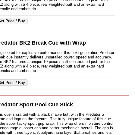
2 along with a 4 piece, rear weighted butt and an extra hard
 Aams
enolic and carbon tip.
taliani
ommesse Non Aams
ypto
 Sicuri
Ligne
redator BK2 Break Cue with Wrap
gineered for explosive performance, this next-generation Predator
eak cue instantly delivers unparalled power, speed and accuracy.
e BK2 features a unique 10 piece shaft constructed just for the
2 along with a 4 piece, rear weighted butt and an extra hard
enolic and carbon tip.
redator Sport Pool Cue Stick
is cue is crafted with a black maple butt with the Predator S
me and logo on the forearm. The truly unique feature of this cue
 the super tacky sport grip wrap. This wrap offers moisture control
 encourage a looser grip and better mechanics overall. The grip is
de with three layers: A polyurethane layer that breathes and lets