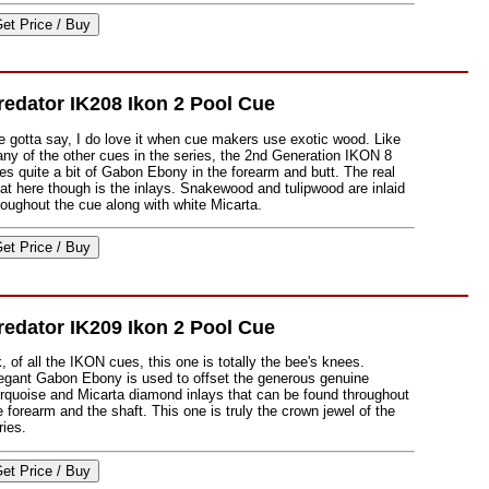
redator IK208 Ikon 2 Pool Cue
ve gotta say, I do love it when cue makers use exotic wood. Like
ny of the other cues in the series, the 2nd Generation IKON 8
es quite a bit of Gabon Ebony in the forearm and butt. The real
eat here though is the inlays. Snakewood and tulipwood are inlaid
roughout the cue along with white Micarta.
redator IK209 Ikon 2 Pool Cue
, of all the IKON cues, this one is totally the bee's knees.
egant Gabon Ebony is used to offset the generous genuine
rquoise and Micarta diamond inlays that can be found throughout
e forearm and the shaft. This one is truly the crown jewel of the
ries.