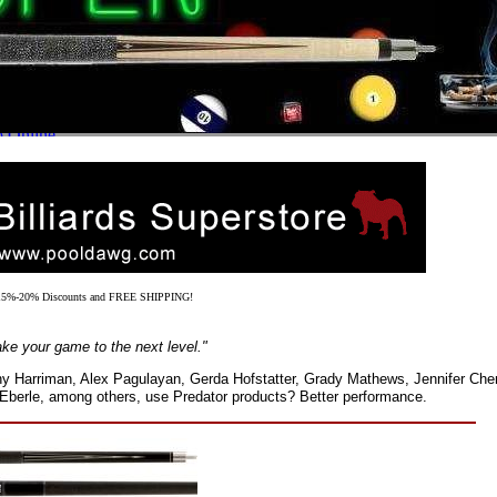
ting Sites UK
Casinoer På Nett
Casino En Ligne Retrait
t
ghlights
o Online
 Gamstop
 Gamstop
Casinos
Ligne Français
 En Ligne
t On Gamstop
t On Gamstop
Casinos
15%-20% Discounts and FREE SHIPPING!
os Online
 Canada
ake your game to the next level."
asinos UK
asinos UK
y Harriman, Alex Pagulayan, Gerda Hofstatter, Grady Mathews, Jennifer Che
 En Ligne
berle, among others, use Predator products? Better performance.
n Ligne Avis
Gamstop
Casinos
ot On Gamstop
Scommesse