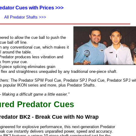
asinos UK
redator Cues with Prices >>>
Casinos
es List
All Predator Shafts >>>
ts UK
Casino
asinos UK
Non Aams
ered to allow the cue ball to push the
ue ball off line.
inos
n any conventional cue, which makes it
tifs Belgique
l around the table.
sino
 Predator produces less vibration and
s Sicuri
k from your cue.
ortif International
-piece splicing eliminates grain
f Ufc
 flex and straightness unequaled by any traditional one-piece shaft.
vis
others: The Predator SPW Pool Cue, Predator SPJ Pool Cue, Predator SPJ wi
n Ligne 2026
's popular IKON series and more, plus Predator Shafts.
En Ligne
weet Bonanza
- Making a difficult game a little easier."
 En Ligne
ured Predator Cues
ocumenti
rançais 2026
 Ligne 2026
redator BK2 - Break Cue with No Wrap
казино
 Non AAMS
gineered for explosive performance, this next-generation Predator
 Aams
eak cue instantly delivers unparalled power, speed and accuracy.
o Online
e BK2 features a unique 10 piece shaft constructed just for the