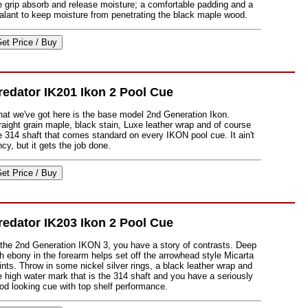
e grip absorb and release moisture; a comfortable padding and a
alant to keep moisture from penetrating the black maple wood.
redator IK201 Ikon 2 Pool Cue
at we've got here is the base model 2nd Generation Ikon.
raight grain maple, black stain, Luxe leather wrap and of course
e 314 shaft that comes standard on every IKON pool cue. It ain't
ncy, but it gets the job done.
redator IK203 Ikon 2 Pool Cue
 the 2nd Generation IKON 3, you have a story of contrasts. Deep
ch ebony in the forearm helps set off the arrowhead style Micarta
ints. Throw in some nickel silver rings, a black leather wrap and
e high water mark that is the 314 shaft and you have a seriously
od looking cue with top shelf performance.