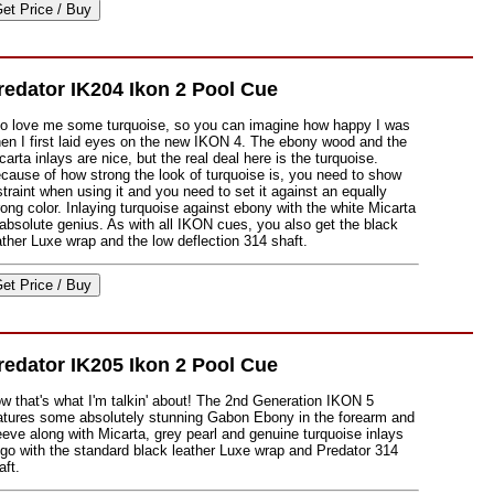
redator IK204 Ikon 2 Pool Cue
do love me some turquoise, so you can imagine how happy I was
en I first laid eyes on the new IKON 4. The ebony wood and the
carta inlays are nice, but the real deal here is the turquoise.
cause of how strong the look of turquoise is, you need to show
straint when using it and you need to set it against an equally
rong color. Inlaying turquoise against ebony with the white Micarta
 absolute genius. As with all IKON cues, you also get the black
ather Luxe wrap and the low deflection 314 shaft.
redator IK205 Ikon 2 Pool Cue
w that's what I'm talkin' about! The 2nd Generation IKON 5
atures some absolutely stunning Gabon Ebony in the forearm and
eeve along with Micarta, grey pearl and genuine turquoise inlays
 go with the standard black leather Luxe wrap and Predator 314
aft.