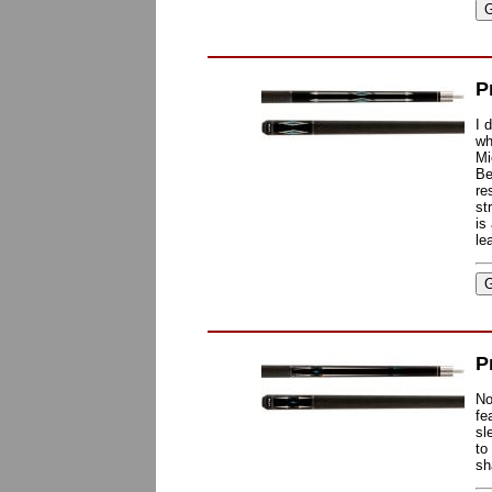
P
I 
wh
Mi
Be
re
st
is
le
P
No
fe
sl
to
sh