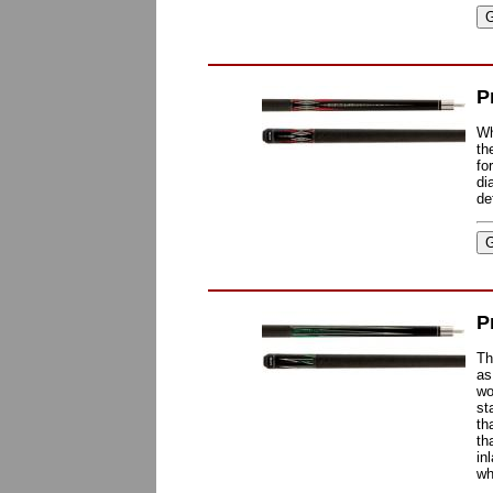
P
Wh
th
fo
di
de
P
Th
as
wo
st
th
th
in
wh