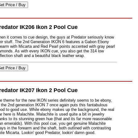
redator IK206 Ikon 2 Pool Cue
en it comes to cue design, the guys at Predator seriously know
eir stuff. The 2nd Generation IKON 6 features a Gabon Ebony
rearm with Micarta and Red Pearl points accented with gray pearl
amonds. As with every IKON cue, you also get the 314 low
flection shaft and a beautiful black leather wrap.
redator IK207 Ikon 2 Pool Cue
e theme for the new IKON series definitely seems to be ebony,
 the 2nd generation IKON 7 once again puts this fantabulous
od to good use. While ebony makes up the background, the real
ar here is Malachite. Malachite is used quite a bit in jewelry
anks to its stunning green hue (that and its far more reasonable
an emeralds). With this pool cue, you get genuine Malachite
lays in the forearm and the shaft, both outlined with contrasting
ite Micarta. Lookin' good Predator, lookin' damn good.