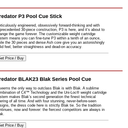
redator P3 Pool Cue Stick
ticulously engineered, obsessively forward-thinking and with
precedented 30-piece construction, P3 is here, and it’s about to
ange the game forever. The customizable weight cartridge
stem means you can fine-tune P3 within a tenth of an ounce,
ile the 30 pieces and dense Ash core give you an astonishingly
lid feel, better straightness and dead-on accuracy.
redator BLAK23 Blak Series Pool Cue
 seems the only way to outclass Blak is with Blak. A sublime
mbination of C4™ Technology and the Uni-Loc® weight cartridge
stem makes Blak’s second generation the finest technical
fering of all time. And with four stunning, never-before-seen
signs, the dress code here is strictly Blak tie. So the tradition
ntinues, now and forever: the fiercest competitors are always in
ak.