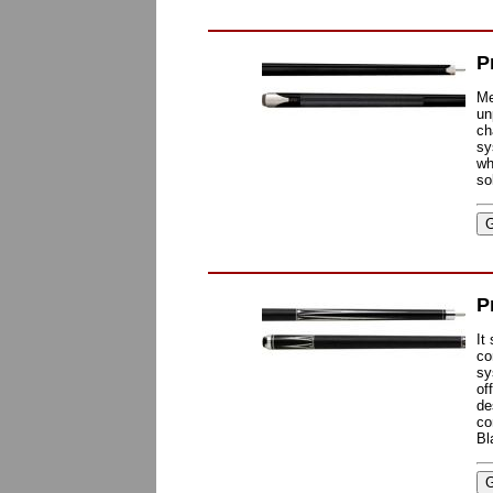
P
Me
un
ch
sy
wh
so
P
It
co
sy
of
de
co
Bl