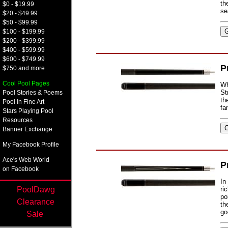
th
$0 - $19.99
se
$20 - $49.99
$50 - $99.99
$100 - $199.99
$200 - $399.99
$400 - $599.99
$600 - $749.99
P
$750 and more
Cool Pool Pages
Wh
St
Pool Stories & Poems
th
Pool in Fine Art
fa
Stars Playing Pool
Resources
Banner Exchange
My Facebook Profile
Ace's Web World
P
on Facebook
In
ri
PoolDawg
po
Clearance
th
go
Sale