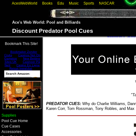
AcesWebWorld
Books
Edu
Music
Sports
NASCAR
Bookmaker Zonder Cruks
Casinos Not On Gamstop
New Bet
Immédia
Internet hi
Ace's Web World: Pool and Billiards
Discount Predator Pool Cues
Migliori Casin
Casinos Not On
Bookmark This Site!
Casinos Not On
Non Gamstop 
Meilleur Casino En 
Meilleur Casino
Gambling Sites No
Gambling Sites No
Non Gamstop 
Melhores Casin
Online Casino
"T
Non Gamstop C
Non Gamstop C
PREDATOR CUES:
Why do Charlie Williams, Dann
Meilleur Casino
Karen Corr, Tom Rossman, Tony Robles, and Max E
Meilleur Casino E
Supplies
Sites Not On 
Pool Cue Home
Non Gamstop 
Cue Cases
UK Online Casinos N
Accessories
Migliori Siti 