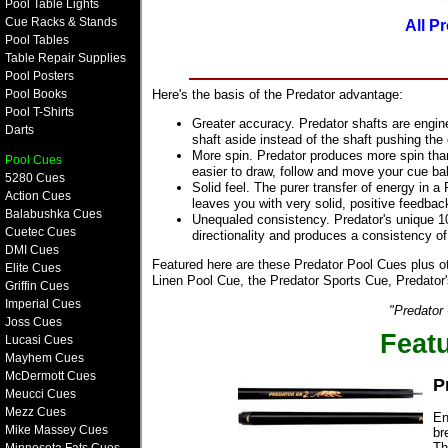
Pool Table Lights
Non Gamstop C
Cue Racks & Stands
All P
Non Gamstop 
Pool Tables
UK Betting Sit
Table Repair Supplies
Online Slo
Pool Posters
Non Gamstop 
Here's the basis of the Predator advantage:
Pool Books
Non Gamstop C
Pool T-Shirts
Lista Casino 
Greater accuracy. Predator shafts are engine
Darts
shaft aside instead of the shaft pushing the c
Crypto Cas
More spin. Predator produces more spin tha
Sites De Paris Spor
Pool Cues
easier to draw, follow and move your cue bal
Mobile Ca
5280 Cues
Solid feel. The purer transfer of energy in a
Casino Non Aam
Action Cues
leaves you with very solid, positive feedbac
Meilleur Site De Paris Sp
Balabushka Cues
Unequaled consistency. Predator's unique 10
Paris Sporti
Cuetec Cues
directionality and produces a consistency of
Plinko A
DMI Cues
Featured here are these Predator Pool Cues plus 
Meilleur Casino E
Elite Cues
Linen Pool Cue, the Predator Sports Cue, Predator
Bonus Casino 
Griffin Cues
Recensioni Slot S
Imperial Cues
"Predator 
Meilleur Casino
Joss Cues
Feat
Casino Senza D
Lucasi Cues
Casino En Ligne F
Mayhem Cues
Nouveau Casino En
McDermott Cues
P
нові онлайн 
Meucci Cues
Migliori Casino
Mezz Cues
En
Casino Non
Mike Massey Cues
br
Migliori Casin
Th