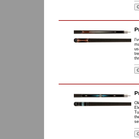
P
I'
ma
us
tr
th
P
Ok
El
Tu
th
se