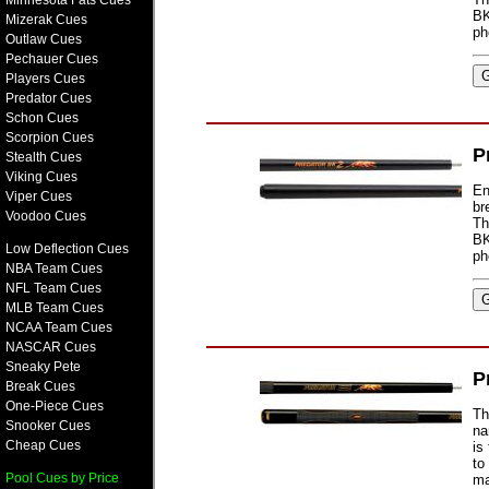
Minnesota Fats Cues
BK
Casinò Non
Mizerak Cues
ph
Nuovi Casino I
Outlaw Cues
I Migliori Siti Di Sc
Pechauer Cues
Casino Cr
Players Cues
Siti Non AAMS
Predator Cues
Casino En 
Schon Cues
Scorpion Cues
P
Stealth Cues
Viking Cues
En
Viper Cues
br
Voodoo Cues
Th
BK
Low Deflection Cues
ph
NBA Team Cues
NFL Team Cues
MLB Team Cues
NCAA Team Cues
NASCAR Cues
Sneaky Pete
P
Break Cues
One-Piece Cues
Th
Snooker Cues
na
Cheap Cues
is
to
Pool Cues by Price
ma