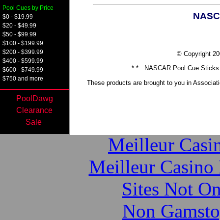
Gambling Sites 
Pool Cues by Price
NASC
$0 - $19.99
$20 - $49.99
Non Gamsto
$50 - $99.99
$100 - $199.99
Melhores Cas
$200 - $399.99
© Copyright 20
$400 - $599.99
* * NASCAR Pool Cue Sticks m
$600 - $749.99
Online Casi
$750 and more
These products are brought to you in Associat
Non Gamstop 
PoolDawg
Clearance
Non Gamstop 
Sale
Meilleur Casi
Meilleur Casino
Sites Not O
Non Gamsto