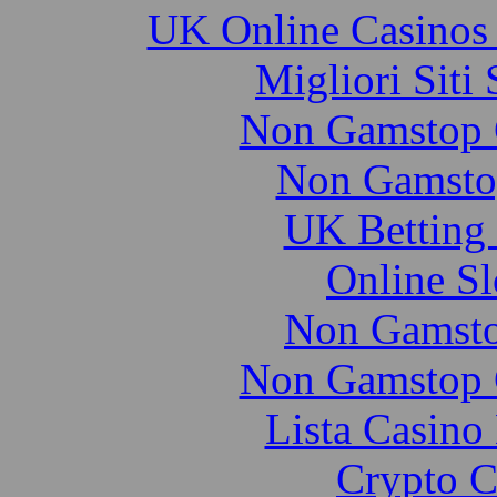
UK Online Casinos
Migliori Sit
Non Gamstop 
Non Gamsto
UK Betting 
Online S
Non Gamsto
Non Gamstop 
Lista Casin
Crypto C