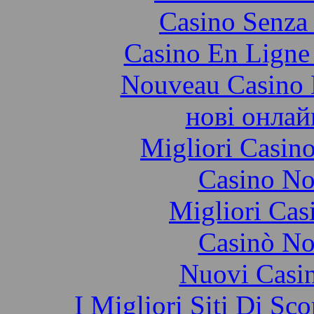
Casino Senza
Casino En Ligne
Nouveau Casino 
нові онлай
Migliori Casi
Casino N
Migliori Cas
Casinò N
Nuovi Casin
I Migliori Siti Di 