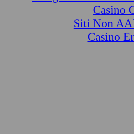
Casino 
Siti Non AA
Casino E