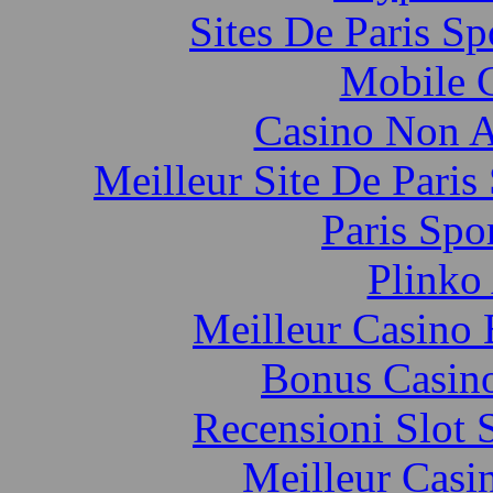
Sites De Paris Sp
Mobile 
Casino Non A
Meilleur Site De Paris 
Paris Spo
Plinko
Meilleur Casino
Bonus Casin
Recensioni Slot
Meilleur Casi