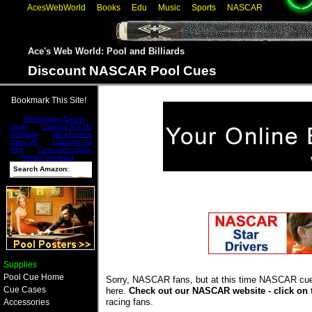
AcesWebWorld
Books
Edu
Music
Sports
NASCAR
Bookmaker Zonder Cruks
Casinos Not On Gamstop
New Bet
Immédia
Ace's Web World: Pool and Billiards
Internet h
Discount NASCAR Pool Cues
Migliori Cas
Bookmark This Site!
Casinos Not 
Casinos Not 
Non Gamsto
Meilleur Casino E
Meilleur Casi
Supplies
Pool Cue Home
Sorry, NASCAR fans, but at this time NASCAR cues 
Gambling Sites 
Cue Cases
here.
Check out our NASCAR website - click on 
racing fans.
Accessories