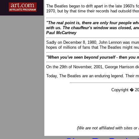
UK Online Casin
The Beatles began to drift apart in the late 1960's 
1970, but by that time their records had outsold tho
Migliori S
"The real point is, there are only four people 
Non Gamsto
with us. The chauffeur's window was closed, and t
Paul McCartney
Non Gams
Sadly on December 8, 1980, John Lennon was murde
hopes of millions of fans that The Beatles might reu
UK Bettin
"When you've seen beyond yourself - then you m
On the 29th of November, 2001, George Harrison die
Online
Today, The Beatles are an enduring legend. Their 
Non Gams
Copyright � 20
Non Gamsto
Lista Cas
Crypto
(We are not affiliated with sites o