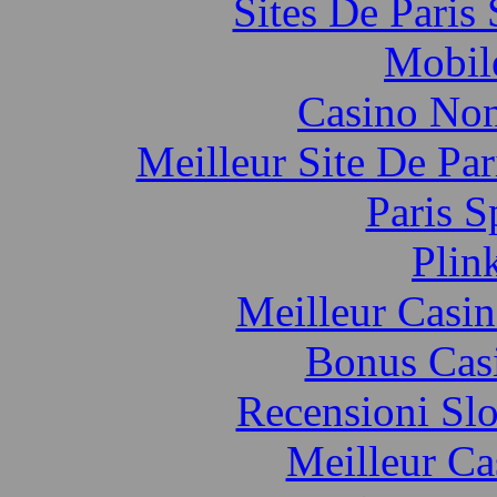
Sites De Paris 
Mobil
Casino Non
Meilleur Site De Pari
Paris S
Plin
Meilleur Casi
Bonus Cas
Recensioni Sl
Meilleur Ca