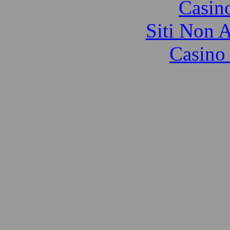
Casin
Siti Non 
Casino