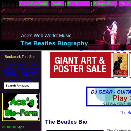
Ace's Web World
|
Books
|
Edu Sitemap
|
Billiards/Pool
|
Pro Sp
Bookmaker Zonder Cruks
Casinos Not On Gamstop
New Bet
Internet
Ace's Web World: Music
Migliori C
The Beatles Biography
Casinos No
Bookmark This Site!
Casinos No
Non Gams
Meilleur Casino
Meilleur Ca
The Be
Gambling Site
The Beatles Bio
Music By Style