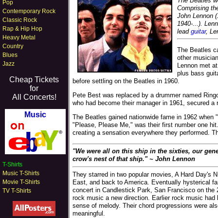
Gambling Site
The Beatles we
Pop
Comprising the
Contemporary Rock
John Lennon (1
Non Gams
Classic Rock
1940-...). Len
Rap & Hip Hop
lead
guitar
, Le
Heavy Metal
Melhores C
Country
The Beatles c
Blues
other musician
Online Ca
Jazz
Lennon met at 
plus bass guit
Cheap Tickets
before settling on the Beatles in 1960.
Non Gamsto
for
Pete Best was replaced by a drummer named Ringo S
All Concerts!
who had become their manager in 1961, secured a re
Non Gamsto
Music
The Beatles gained nationwide fame in 1962 when "L
"Please, Please Me," was their first number one hit
Meilleur Ca
creating a sensation everywhere they performed. Th
Meilleur Casi
"We were all on this ship in the sixties, our ge
crow's nest of that ship." ~ John Lennon
T-Shirts
Sites Not
Music T-Shirts
They starred in two popular movies, A Hard Day's Ni
East, and back to America. Eventually hysterical f
Movie T-Shirts
concert in Candlestick Park, San Francisco on the 2
TV T-Shirts
Non Gams
rock music a new direction. Earlier rock music had 
sense of melody. Their chord progressions were als
meaningful.