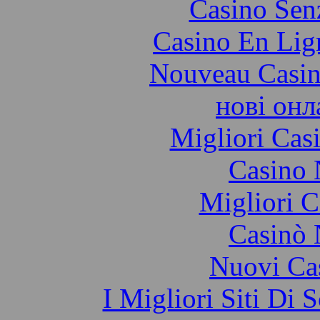
Casino Sen
Casino En Lig
Nouveau Casin
нові онл
Migliori Ca
Casino
Migliori C
Casinò
Nuovi Cas
I Migliori Siti D