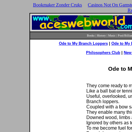
Bookmaker Zonder Cruks
Casinos Not On Gamst
Re
Books
|
History
|
Music
|
Pool/Billia
Ode to My Branch Loppers
|
Ode to My
Philosophers Club
|
New 
Ode to 
They come ready to m
Like a ball bat or tenn
Useful, overlooked, un
Branch loppers.
Coupled with a bow s
They enable many thi
Downed wood, limbs 
Ignored by others as 
To me become fuel fo