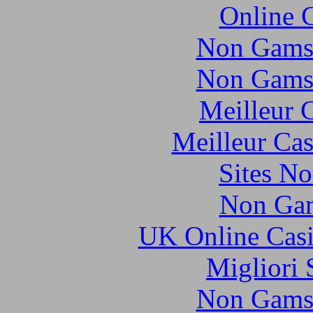
Online 
Non Gams
Non Gams
Meilleur 
Meilleur Cas
Sites N
Non Gam
UK Online Cas
Migliori 
Non Gams