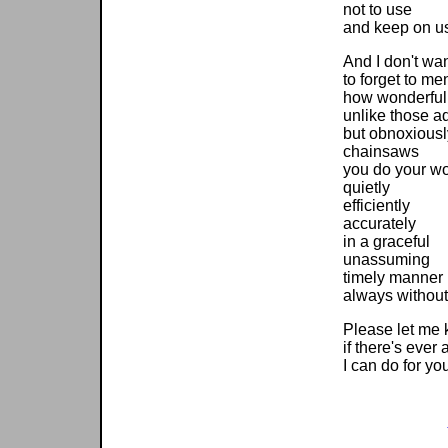
not to use
and keep on u
And I don't wa
to forget to me
how wonderfull
unlike those ad
but obnoxiousl
chainsaws
you do your w
quietly
efficiently
accurately
in a graceful
unassuming
timely manner
always without
Please let me
if there's ever
I can do for yo