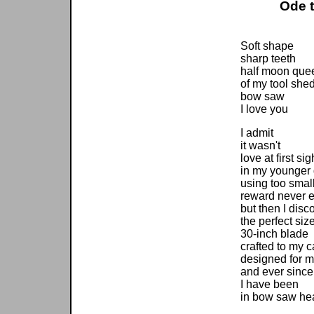
Ode 
Soft shape
sharp teeth
half moon que
of my tool she
bow saw
I love you
I admit
it wasn't
love at first sig
in my younger
using too sma
reward never e
but then I disc
the perfect siz
30-inch blade
crafted to my c
designed for m
and ever since
I have been
in bow saw he