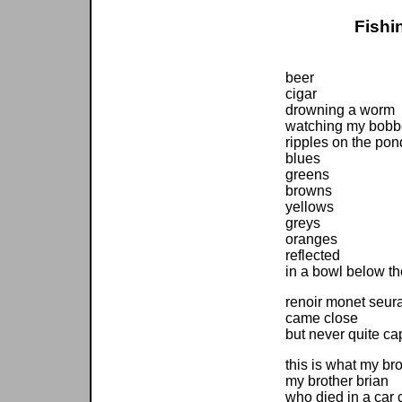
Fishi
beer
cigar
drowning a worm
watching my bobb
ripples on the pon
blues
greens
browns
yellows
greys
oranges
reflected
in a bowl below th
renoir monet seura
came close
but never quite ca
this is what my bro
my brother brian
who died in a car 