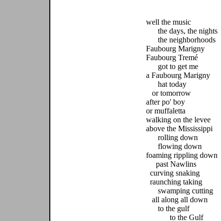
well the music
the days, the nights
the neighborhoods
Faubourg Marigny
Faubourg Tremé
got to get me
a Faubourg Marigny
hat today
or tomorrow
after po' boy
or muffaletta
walking on the levee
above the Mississippi
rolling down
flowing down
foaming rippling down
past Nawlins
curving snaking
raunching taking
swamping cutting
all along all down
to the gulf
to the Gulf