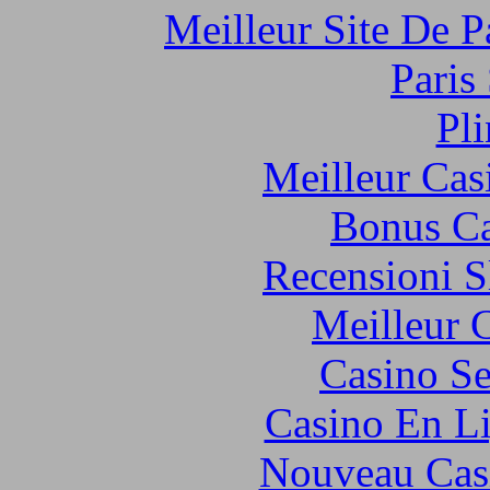
Meilleur Site De Pa
Paris
Pl
Meilleur Cas
Bonus Ca
Recensioni S
Meilleur 
Casino S
Casino En Li
Nouveau Cas