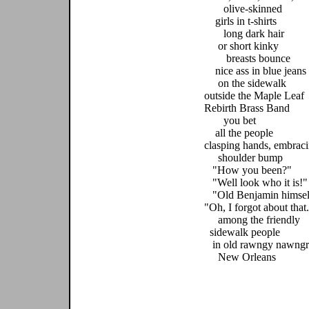
olive-skinned
girls in t-shirts
long dark hair
or short kinky
breasts bounce
nice ass in blue jeans
on the sidewalk
outside the Maple Leaf
Rebirth Brass Band
you bet
all the people
clasping hands, embrac
shoulder bump
"How you been?"
"Well look who it is!"
"Old Benjamin himsel
"Oh, I forgot about that
among the friendly
sidewalk people
in old rawngy nawngr
New Orleans