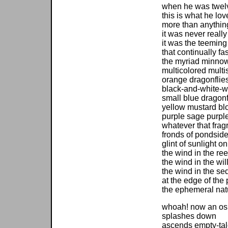
when he was twel
this is what he lo
more than anythin
it was never really
it was the teeming 
that continually f
the myriad minnow
multicolored mult
orange dragonflie
black-and-white-w
small blue dragonfl
yellow mustard bl
purple sage purpl
whatever that fragr
fronds of pondsid
glint of sunlight on
the wind in the re
the wind in the wi
the wind in the se
at the edge of the
the ephemeral nat
whoah! now an os
splashes down
ascends empty-ta