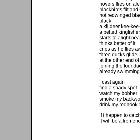
hovers flies on ale
blackbirds flit and
not redwinged blac
black
a killdeer kee-kee
a belted kingfisher
starts to alight ne
thinks better of it
cries as he flies 
three ducks glide 
at the other end o
joining the four d
already swimming
i cast again
find a shady spot
watch my bobber
smoke my backwo
drink my redhook 
if i happen to catc
it will be a treme