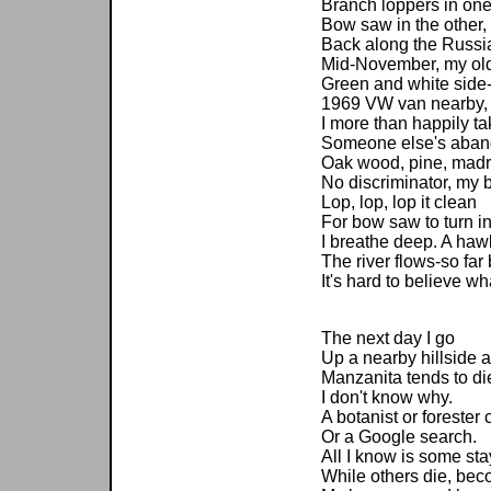
Branch loppers in on
Bow saw in the other,
Back along the Russia
Mid-November, my old
Green and white side-
1969 VW van nearby,
I more than happily ta
Someone else's aband
Oak wood, pine, madr
No discriminator, my b
Lop, lop, lop it clean
For bow saw to turn in
I breathe deep. A hawk
The river flows-so fa
It's hard to believe w
The next day I go
Up a nearby hillside a
Manzanita tends to di
I don't know why.
A botanist or forester 
Or a Google search.
All I know is some sta
While others die, becom