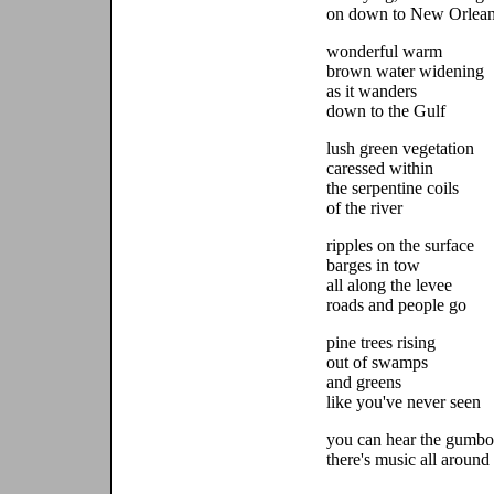
on down to New Orlea
wonderful warm
brown water widening
as it wanders
down to the Gulf
lush green vegetation
caressed within
the serpentine coils
of the river
ripples on the surface
barges in tow
all along the levee
roads and people go
pine trees rising
out of swamps
and greens
like you've never seen
you can hear the gumbo
there's music all around