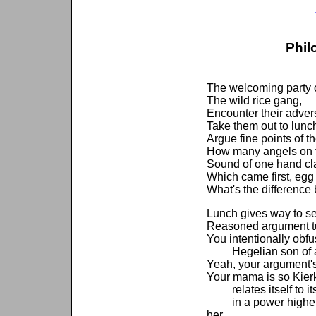
Phil
The welcoming party o
The wild rice gang,
Encounter their adver
Take them out to lunc
Argue fine points of 
How many angels on t
Sound of one hand cl
Which came first, egg
What's the difference
Lunch gives way to se
Reasoned argument tu
You intentionally obfu
Hegelian son of a 
Yeah, your argument's 
Your mama is so Kierk
relates itself to its
in a power higher th
her.