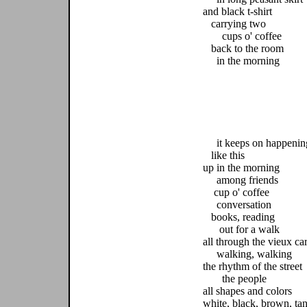
and black t-shirt
carrying two
cups o' coffee
back to the room
in the morning
it keeps on happenin
like this
up in the morning
among friends
cup o' coffee
conversation
books, reading
out for a walk
all through the vieux ca
walking, walking
the rhythm of the street
the people
all shapes and colors
white, black, brown, ta