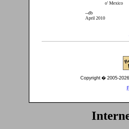
o' Mexico
--db
April 2010
Copyright � 2005-
2026
P
Interne