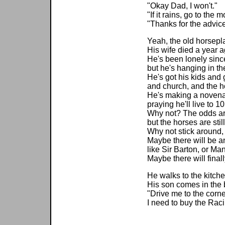
"Okay Dad, I won't."
"If it rains, go to the 
"Thanks for the advice
Yeah, the old horsepla
His wife died a year a
He's been lonely sinc
but he's hanging in th
He's got his kids and 
and church, and the h
He's making a novena 
praying he'll live to 10
Why not? The odds ar
but the horses are stil
Why not stick around
Maybe there will be a
like Sir Barton, or Man
Maybe there will final
He walks to the kitche
His son comes in the 
"Drive me to the corne
I need to buy the Rac