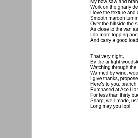
My bow saw and bran
Work on the gnarly d
I love the texture and c
Smooth maroon turnin
Over the hillside the
As close to the van as
I do more lopping and 
And carry a good load
That very night,
By the airtight woodst
Watching through the 
Warmed by wine, woodf
I give thanks, propose
Here's to you, branch 
Purchased at Ace Ha
For less than thirty bu
Sharp, well-made, use
Long may you lop!