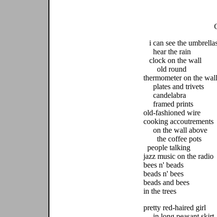
i can see the umbrella
hear the rain
clock on the wall
old round
thermometer on the wal
plates and trivets
candelabra
framed prints
old-fashioned wire
cooking accoutrements
on the wall above
the coffee pots
people talking
jazz music on the radio
bees n' beads
beads n' bees
beads and bees
in the trees
pretty red-haired girl
in long peasant skirt