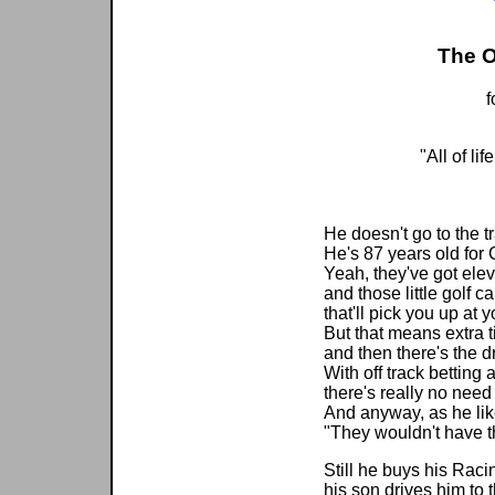
The O
f
"All of lif
--Da
He doesn't go to the 
He's 87 years old for 
Yeah, they've got ele
and those little golf ca
that'll pick you up at y
But that means extra t
and then there's the dr
With off track betting 
there's really no need 
And anyway, as he lik
"They wouldn't have t
Still he buys his Rac
his son drives him to 