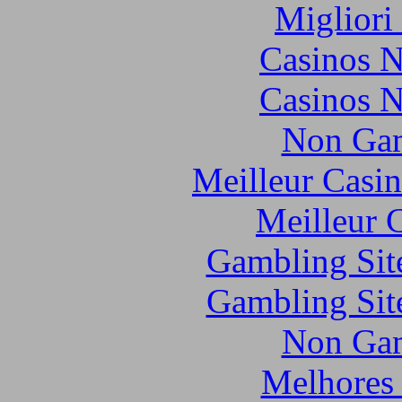
Migliori
Casinos 
Casinos 
Non Gam
Meilleur Casi
Meilleur 
Gambling Sit
Gambling Sit
Non Gam
Melhores 