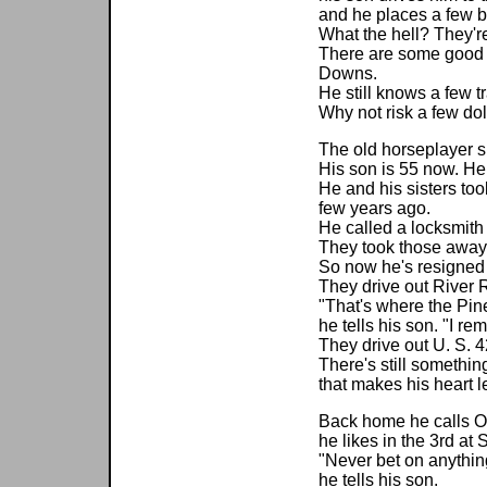
and he places a few b
What the hell? They're 
There are some good 
Downs.
He still knows a few tr
Why not risk a few dol
The old horseplayer sp
His son is 55 now. He
He and his sisters to
few years ago.
He called a locksmit
They took those away
So now he's resigned 
They drive out River 
"That's where the Pin
he tells his son. "I r
They drive out U. S. 4
There's still somethin
that makes his heart l
Back home he calls O
he likes in the 3rd at 
"Never bet on anything
he tells his son.