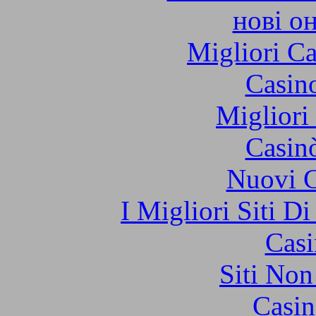
нові о
Migliori 
Casin
Migliori
Casin
Nuovi C
I Migliori Siti 
Casi
Siti No
Casin