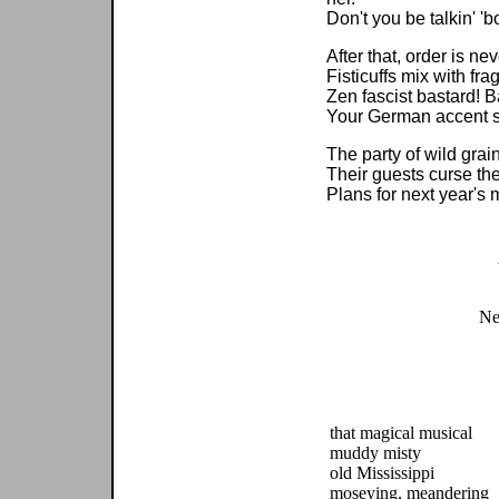
Don't you be talkin' 
After that, order is ne
Fisticuffs mix with fra
Zen fascist bastard! B
Your German accent 
The party of wild gra
Their guests curse th
Plans for next year's 
Ne
that magical musical
muddy misty
old Mississippi
moseying, meandering