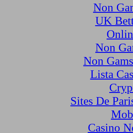
Non Gam
UK Bett
Onlin
Non Ga
Non Gams
Lista Ca
Cryp
Sites De Pari
Mobi
Casino N