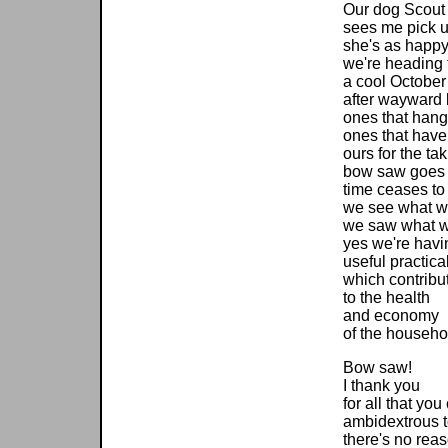
Our dog Scout
sees me pick 
she's as happy
we're heading 
a cool October
after wayward 
ones that hang
ones that have
ours for the ta
bow saw goes 
time ceases to 
we see what w
we saw what 
yes we're havi
useful practica
which contribu
to the health
and economy
of the househo
Bow saw!
I thank you
for all that yo
ambidextrous t
there's no rea